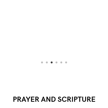
PRAYER AND SCRIPTURE