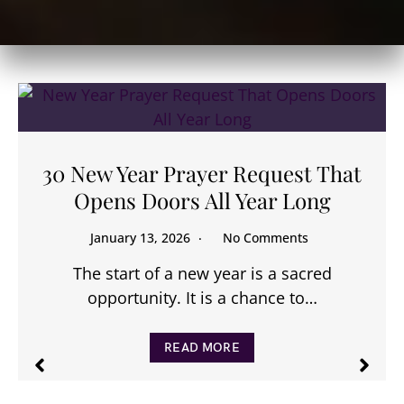
30 New Year Prayer Request That
Opens Doors All Year Long
January 13, 2026
No Comments
The start of a new year is a sacred
opportunity. It is a chance to…
READ MORE