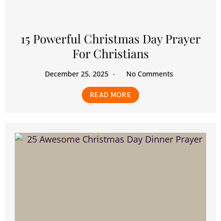
15 Powerful Christmas Day Prayer
For Christians
December 25, 2025
No Comments
READ MORE