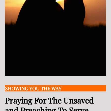
SHOWING YOU THE WAY
Praying For The Unsaved
and Preaching To Serve