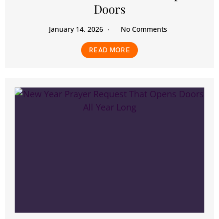
Doors
January 14, 2026
No Comments
READ MORE