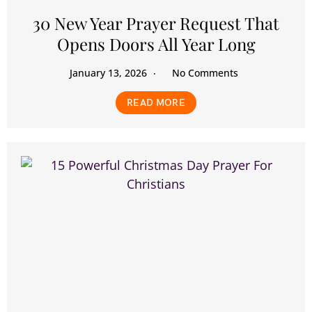
30 New Year Prayer Request That
Opens Doors All Year Long
January 13, 2026
No Comments
READ MORE