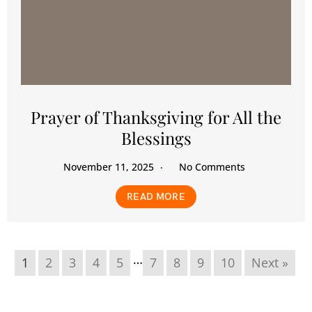
Prayer of Thanksgiving for All the
Blessings
November 11, 2025
No Comments
READ MORE
…
1
2
3
4
5
7
8
9
10
Next »