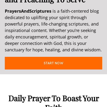
PrayersAndScriptures
is a faith-centered blog
dedicated to uplifting your spirit through
powerful prayers, life-changing scriptures, and
inspirational content. Whether you’re seeking
daily encouragement, spiritual growth, or
deeper connection with God, this is your
sanctuary for hope, healing, and divine wisdom.
START NOW
Daily Prayer To Boast Your