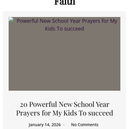
Faith
20 Powerful New School Year
Prayers for My Kids To succeed
January 14, 2026
No Comments