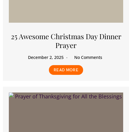
25 Awesome Christmas Day Dinner
Prayer
December 2, 2025
No Comments
READ MORE