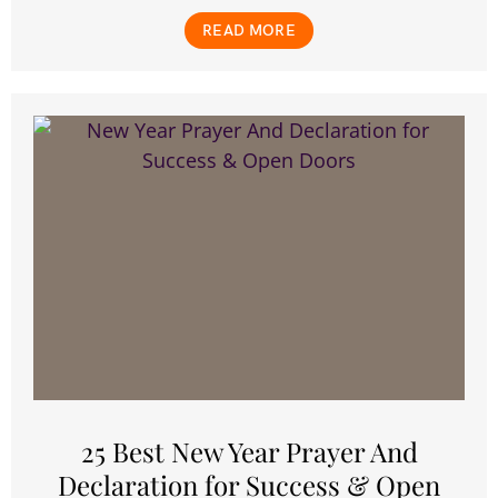
READ MORE
25 Best New Year Prayer And
Declaration for Success & Open