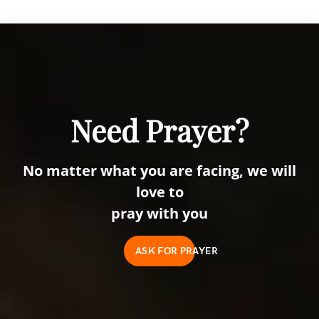
Need Prayer?
No matter what you are facing, we will
love to
pray with you
ASK FOR PRAYER