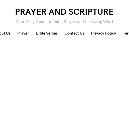
PRAYER AND SCRIPTURE
Your Daily Guide to Faith, Prayer, and the Living Word
out Us
Prayer
Bible Verses
Contact Us
Privacy Policy
Ter