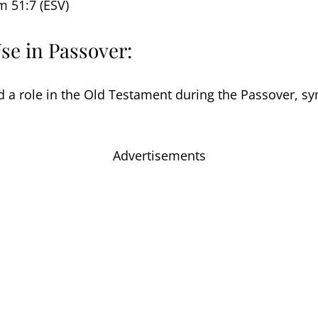
m 51:7 (ESV)
Use in Passover:
 a role in the Old Testament during the Passover, sy
Advertisements