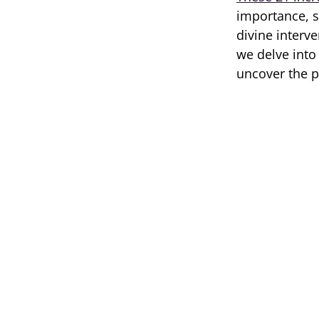
importance, sh
divine interve
we delve into
uncover the pr