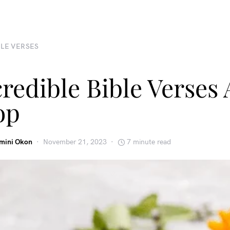
BLE VERSES
credible Bible Verses
op
emini Okon
November 21, 2023
7 minute read