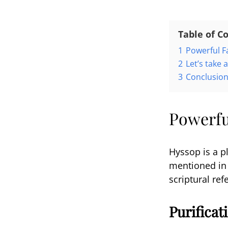
Table of C
1
Powerful F
2
Let’s take 
3
Conclusio
Powerfu
Hyssop is a pl
mentioned in v
scriptural re
Purifica