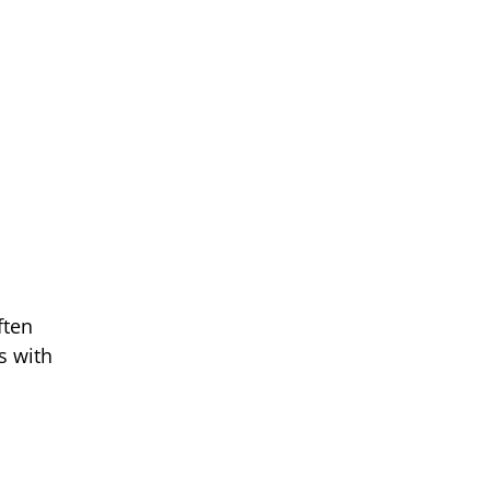
ften
s with