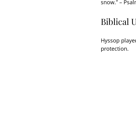
snow.” – Psal
Biblical 
Hyssop played
protection.