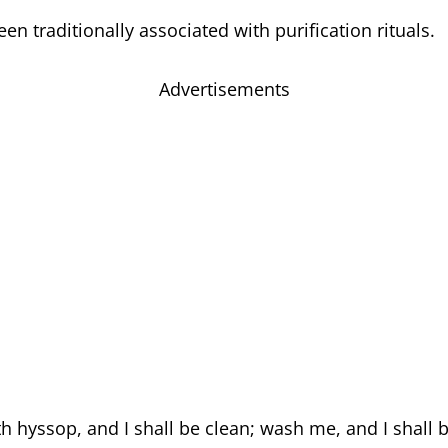
n traditionally associated with purification rituals.
Advertisements
h hyssop, and I shall be clean; wash me, and I shall 