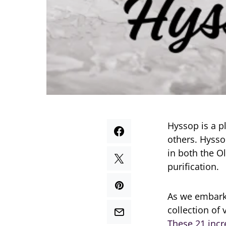
Hyssop is a p
others. Hysso
in both the O
purification.
As we embark 
collection of 
These 21 incr