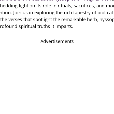
edding light on its role in rituals, sacrifices, and m
ntion. Join us in exploring the rich tapestry of biblic
 the verses that spotlight the remarkable herb, hysso
ofound spiritual truths it imparts.
Advertisements