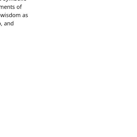
oments of
al wisdom as
p, and