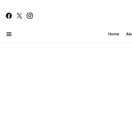
Home
Ab