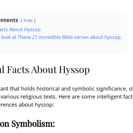
ontents
hide
acts About Hyssop
a look at These 21 incredible Bible verses about hyssop.
n
l Facts About Hyssop
ant that holds historical and symbolic significance, o
arious religious texts. Here are some intelligent fact
ferences about hyssop:
tion Symbolism: