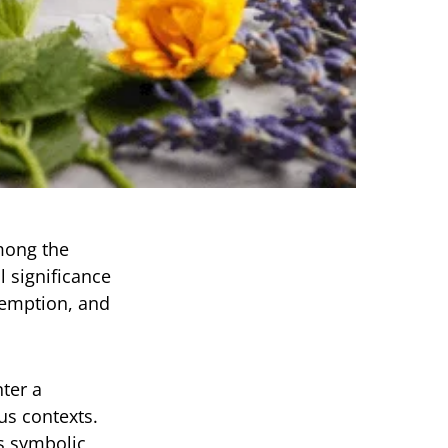
among the
l significance
demption, and
ter a
us contexts.
s symbolic