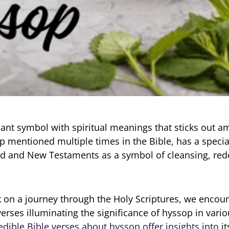
lant symbol with spiritual meanings that sticks out 
p mentioned multiple times in the Bible, has a specia
ld and New Testaments as a symbol of cleansing, re
on a journey through the Holy Scriptures, we encoun
verses illuminating the significance of hyssop in vario
edible Bible verses about hyssop offer insights into
it