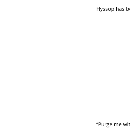
Hyssop has bee
“Purge me wit