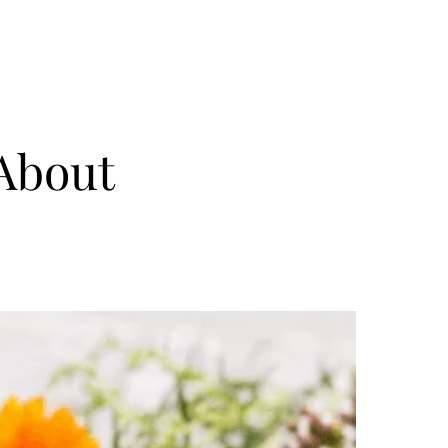
 About