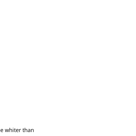
be whiter than