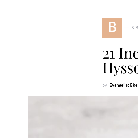
B
BI
21 In
Hyss
by
Evangelist Ek