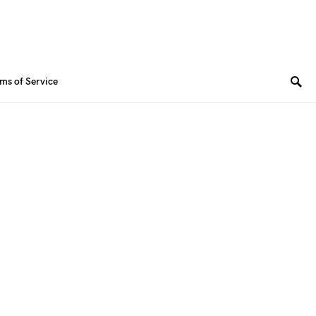
ms of Service