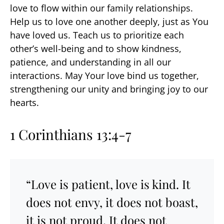
love to flow within our family relationships.
Help us to love one another deeply, just as You
have loved us. Teach us to prioritize each
other’s well-being and to show kindness,
patience, and understanding in all our
interactions. May Your love bind us together,
strengthening our unity and bringing joy to our
hearts.
1 Corinthians 13:4-7
“Love is patient, love is kind. It
does not envy, it does not boast,
it is not proud. It does not