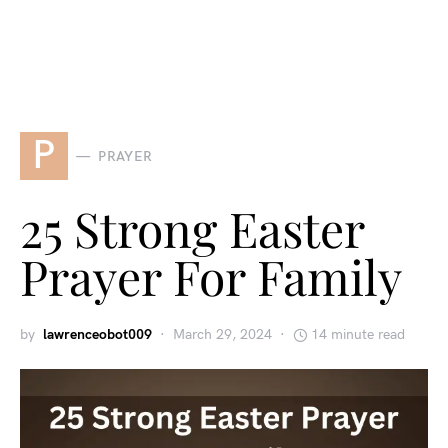
P
PRAYER
25 Strong Easter
Prayer For Family
by
lawrenceobot009
March 29, 2024
14 minute read