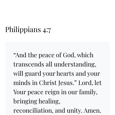
Philippians 4:7
“And the peace of God, which
transcends all understanding,
will guard your hearts and your
minds in Christ Jesus.” Lord, let
Your peace reign in our family,
bringing healing,
reconciliation, and unity. Amen.