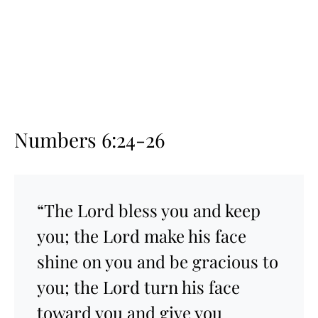
Numbers 6:24-26
“The Lord bless you and keep
you; the Lord make his face
shine on you and be gracious to
you; the Lord turn his face
toward you and give you