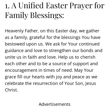
1. A Unified Easter Prayer for
Family Blessings:
Heavenly Father, on this Easter day, we gather
as a family, grateful for the blessings You have
bestowed upon us. We ask for Your continued
guidance and love to strengthen our bonds and
unite us in faith and love. Help us to cherish
each other and to be a source of support and
encouragement in times of need. May Your
grace fill our hearts with joy and peace as we
celebrate the resurrection of Your Son, Jesus
Christ.
Advertisements