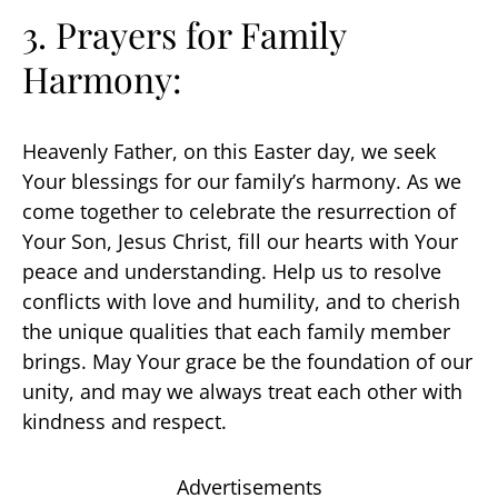
3. Prayers for Family
Harmony:
Heavenly Father, on this Easter day, we seek
Your blessings for our family’s harmony. As we
come together to celebrate the resurrection of
Your Son, Jesus Christ, fill our hearts with Your
peace and understanding. Help us to resolve
conflicts with love and humility, and to cherish
the unique qualities that each family member
brings. May Your grace be the foundation of our
unity, and may we always treat each other with
kindness and respect.
Advertisements