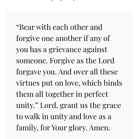
“Bear with each other and
forgive one another if any of
you has a grievance against
someone. Forgive as the Lord
forgave you. And over all these
virtues put on love, which binds
them all together in perfect
unity.” Lord, grant us the grace
to walk in unity and love as a
family, for Your glory. Amen.