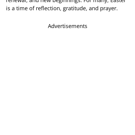
is a time of reflection, gratitude, and prayer.
Advertisements