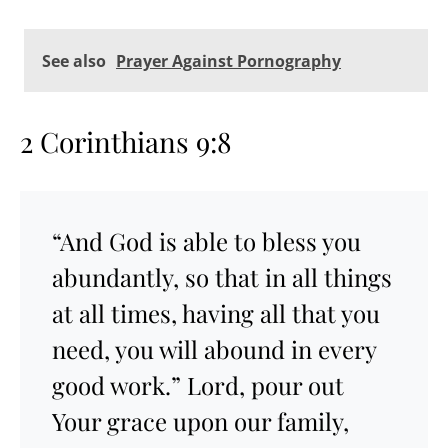
See also
Prayer Against Pornography
2 Corinthians 9:8
“And God is able to bless you
abundantly, so that in all things
at all times, having all that you
need, you will abound in every
good work.” Lord, pour out
Your grace upon our family,