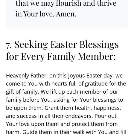
that we may flourish and thrive
in Your love. Amen.
7. Seeking
Easter Blessings
for Every Family Member:
Heavenly Father, on this joyous Easter day, we
come to You with hearts full of gratitude for the
gift of family. We lift up each member of our
family before You, asking for Your blessings to
be upon them. Grant them health, happiness,
and success in all their endeavors. Pour out
Your love upon them and protect them from
harm. Guide them in their walk with You and fill