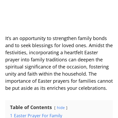
It’s an opportunity to strengthen family bonds
and to seek blessings for loved ones. Amidst the
festivities, incorporating a heartfelt Easter
prayer into family traditions can deepen the
spiritual significance of the occasion, fostering
unity and faith within the household. The
importance of Easter prayers for families cannot
be put aside as its enriches your celebrations.
Table of Contents
hide
1
Easter Prayer For Family