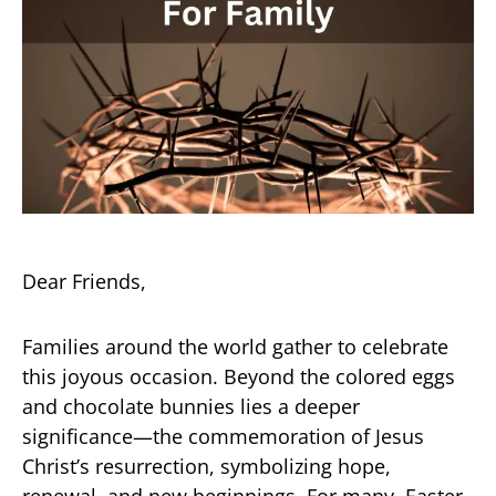
Dear Friends,
Families around the world gather to celebrate
this joyous occasion. Beyond the colored eggs
and chocolate bunnies lies a deeper
significance—the commemoration of Jesus
Christ’s resurrection, symbolizing hope,
renewal, and new beginnings. For many, Easter