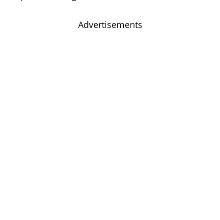
Advertisements