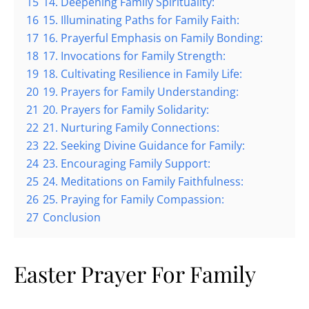
15
14. Deepening Family Spirituality:
16
15. Illuminating Paths for Family Faith:
17
16. Prayerful Emphasis on Family Bonding:
18
17. Invocations for Family Strength:
19
18. Cultivating Resilience in Family Life:
20
19. Prayers for Family Understanding:
21
20. Prayers for Family Solidarity:
22
21. Nurturing Family Connections:
23
22. Seeking Divine Guidance for Family:
24
23. Encouraging Family Support:
25
24. Meditations on Family Faithfulness:
26
25. Praying for Family Compassion:
27
Conclusion
Easter Prayer For Family