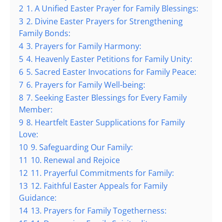
2
1. A Unified Easter Prayer for Family Blessings:
3
2. Divine Easter Prayers for Strengthening
Family Bonds:
4
3. Prayers for Family Harmony:
5
4. Heavenly Easter Petitions for Family Unity:
6
5. Sacred Easter Invocations for Family Peace:
7
6. Prayers for Family Well-being:
8
7. Seeking Easter Blessings for Every Family
Member:
9
8. Heartfelt Easter Supplications for Family
Love:
10
9. Safeguarding Our Family:
11
10. Renewal and Rejoice
12
11. Prayerful Commitments for Family:
13
12. Faithful Easter Appeals for Family
Guidance:
14
13. Prayers for Family Togetherness: