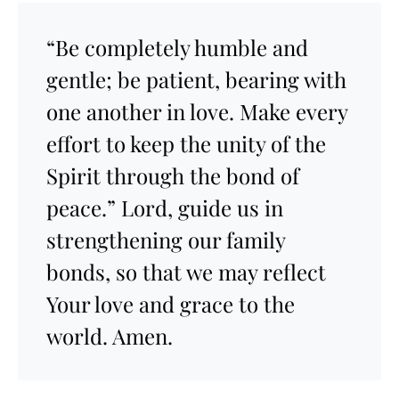
“Be completely humble and
gentle; be patient, bearing with
one another in love. Make every
effort to keep the unity of the
Spirit through the bond of
peace.” Lord, guide us in
strengthening our family
bonds, so that we may reflect
Your love and grace to the
world. Amen.