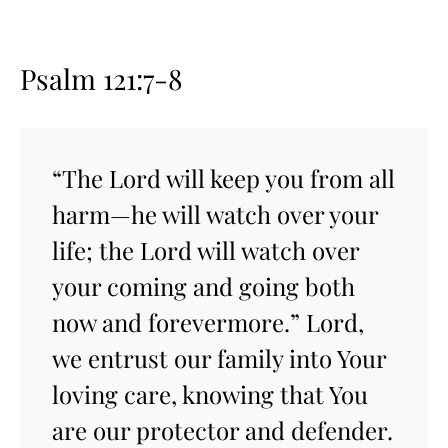
Psalm 121:7-8
“The Lord will keep you from all
harm—he will watch over your
life; the Lord will watch over
your coming and going both
now and forevermore.” Lord,
we entrust our family into Your
loving care, knowing that You
are our protector and defender.