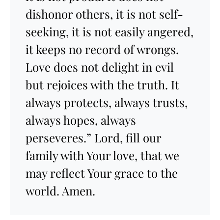
dishonor others, it is not self-
seeking, it is not easily angered,
it keeps no record of wrongs.
Love does not delight in evil
but rejoices with the truth. It
always protects, always trusts,
always hopes, always
perseveres.” Lord, fill our
family with Your love, that we
may reflect Your grace to the
world. Amen.