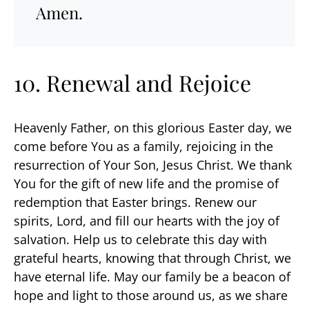
Amen.
10. Renewal and Rejoice
Heavenly Father, on this glorious Easter day, we
come before You as a family, rejoicing in the
resurrection of Your Son, Jesus Christ. We thank
You for the gift of new life and the promise of
redemption that Easter brings. Renew our
spirits, Lord, and fill our hearts with the joy of
salvation. Help us to celebrate this day with
grateful hearts, knowing that through Christ, we
have eternal life. May our family be a beacon of
hope and light to those around us, as we share