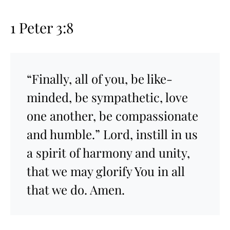
1 Peter 3:8
“Finally, all of you, be like-
minded, be sympathetic, love
one another, be compassionate
and humble.” Lord, instill in us
a spirit of harmony and unity,
that we may glorify You in all
that we do. Amen.