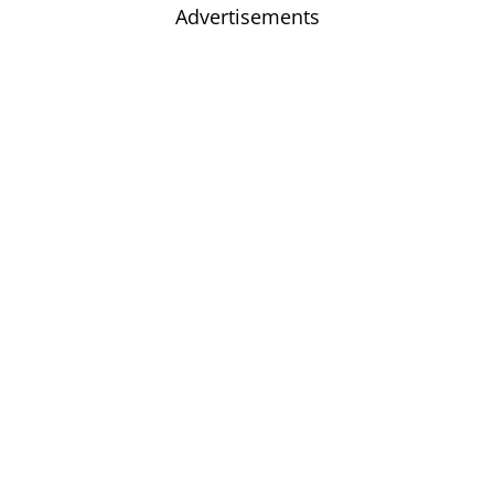
Advertisements