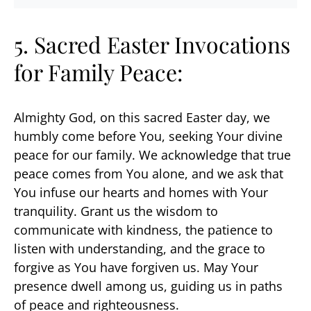
5. Sacred Easter Invocations
for Family Peace:
Almighty God, on this sacred Easter day, we
humbly come before You, seeking Your divine
peace for our family. We acknowledge that true
peace comes from You alone, and we ask that
You infuse our hearts and homes with Your
tranquility. Grant us the wisdom to
communicate with kindness, the patience to
listen with understanding, and the grace to
forgive as You have forgiven us. May Your
presence dwell among us, guiding us in paths
of peace and righteousness.