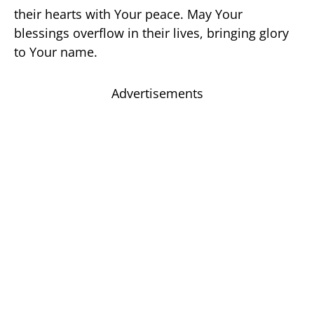
their hearts with Your peace. May Your
blessings overflow in their lives, bringing glory
to Your name.
Advertisements