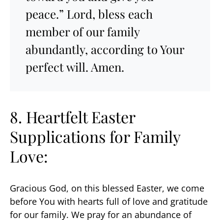
peace.” Lord, bless each
member of our family
abundantly, according to Your
perfect will. Amen.
8. Heartfelt Easter
Supplications for Family
Love:
Gracious God, on this blessed Easter, we come
before You with hearts full of love and gratitude
for our family. We pray for an abundance of