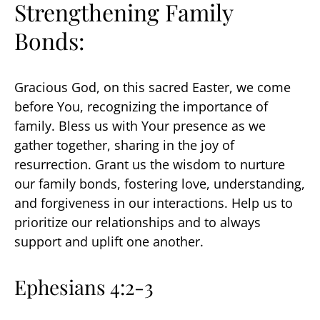
Strengthening Family
Bonds:
Gracious God, on this sacred Easter, we come
before You, recognizing the importance of
family. Bless us with Your presence as we
gather together, sharing in the joy of
resurrection. Grant us the wisdom to nurture
our family bonds, fostering love, understanding,
and forgiveness in our interactions. Help us to
prioritize our relationships and to always
support and uplift one another.
Ephesians 4:2-3