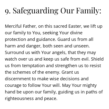
9. Safeguarding Our Family:
Merciful Father, on this sacred Easter, we lift up
our family to You, seeking Your divine
protection and guidance. Guard us from all
harm and danger, both seen and unseen.
Surround us with Your angels, that they may
watch over us and keep us safe from evil. Shield
us from temptation and strengthen us to resist
the schemes of the enemy. Grant us
discernment to make wise decisions and
courage to follow Your will. May Your mighty
hand be upon our family, guiding us in paths of
righteousness and peace.