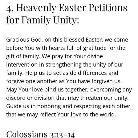
4. Heavenly Easter Petitions
for Family Unity:
Gracious God, on this blessed Easter, we come
before You with hearts full of gratitude for the
gift of family. We pray for Your divine
intervention in strengthening the unity of our
family. Help us to set aside differences and
forgive one another as You have forgiven us.
May Your love bind us together, overcoming any
discord or division that may threaten our unity.
Guide us in honoring and respecting each other,
that we may reflect Your love to the world.
Colossians 3:13-14