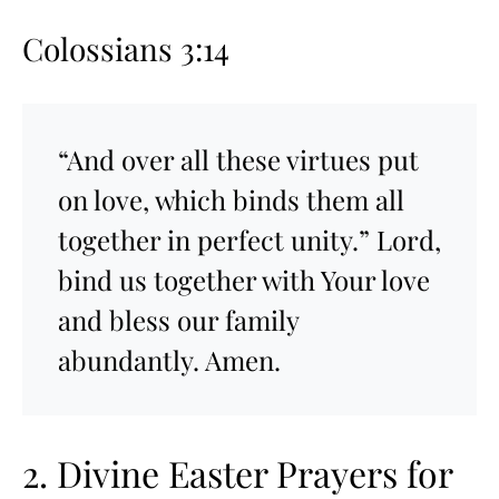
Colossians 3:14
“And over all these virtues put
on love, which binds them all
together in perfect unity.” Lord,
bind us together with Your love
and bless our family
abundantly. Amen.
2. Divine Easter Prayers for