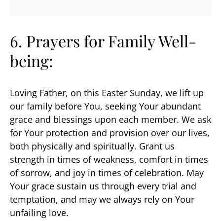
6. Prayers for Family Well-
being:
Loving Father, on this Easter Sunday, we lift up
our family before You, seeking Your abundant
grace and blessings upon each member. We ask
for Your protection and provision over our lives,
both physically and spiritually. Grant us
strength in times of weakness, comfort in times
of sorrow, and joy in times of celebration. May
Your grace sustain us through every trial and
temptation, and may we always rely on Your
unfailing love.