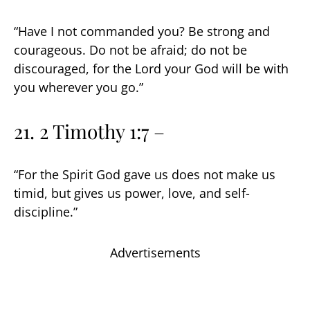
“Have I not commanded you? Be strong and
courageous. Do not be afraid; do not be
discouraged, for the Lord your God will be with
you wherever you go.”
21. 2 Timothy 1:7 –
“For the Spirit God gave us does not make us
timid, but gives us power, love, and self-
discipline.”
Advertisements