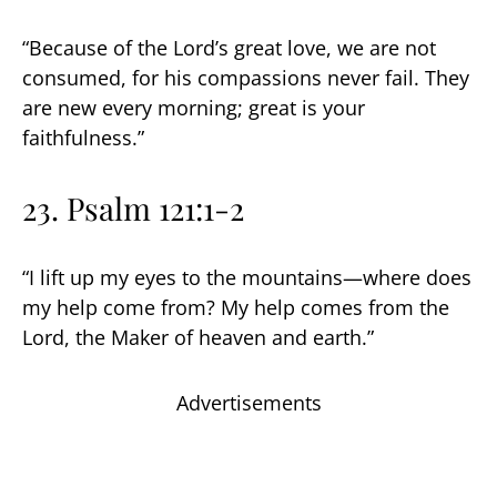
“Because of the Lord’s great love, we are not
consumed, for his compassions never fail. They
are new every morning; great is your
faithfulness.”
23. Psalm 121:1-2
“I lift up my eyes to the mountains—where does
my help come from? My help comes from the
Lord, the Maker of heaven and earth.”
Advertisements