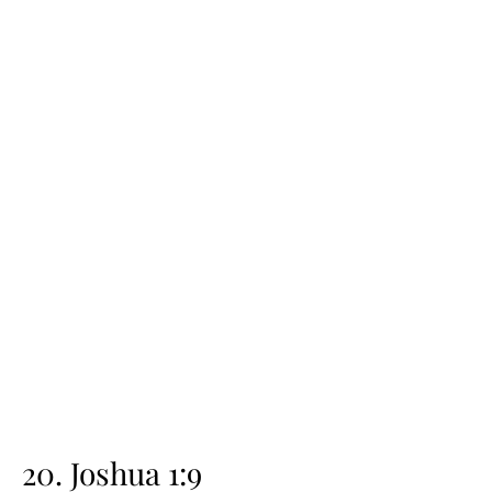
20. Joshua 1:9