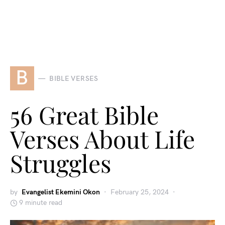
B
BIBLE VERSES
56 Great Bible
Verses About Life
Struggles
by
Evangelist Ekemini Okon
February 25, 2024
9 minute read