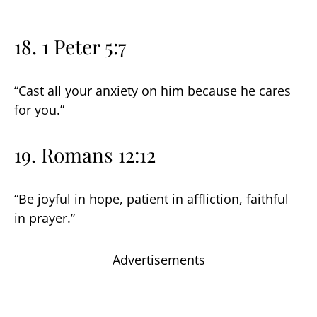
18. 1 Peter 5:7
“Cast all your anxiety on him because he cares
for you.”
19. Romans 12:12
“Be joyful in hope, patient in affliction, faithful
in prayer.”
Advertisements