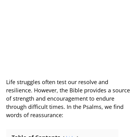
Life struggles often test our resolve and
resilience. However, the Bible provides a source
of strength and encouragement to endure
through difficult times. In the Psalms, we find
words of reassurance: