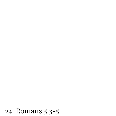
24. Romans 5:3-5