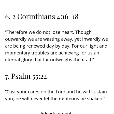
6. 2 Corinthians 4:16–18
“Therefore we do not lose heart. Though
outwardly we are wasting away, yet inwardly we
are being renewed day by day. For our light and
momentary troubles are achieving for us an
eternal glory that far outweighs them all.”
7. Psalm 55:22
“Cast your cares on the Lord and he will sustain
you; he will never let the righteous be shaken.”
Advertisements