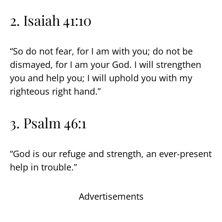
2. Isaiah 41:10
“So do not fear, for I am with you; do not be
dismayed, for I am your God. I will strengthen
you and help you; I will uphold you with my
righteous right hand.”
3. Psalm 46:1
“God is our refuge and strength, an ever-present
help in trouble.”
Advertisements