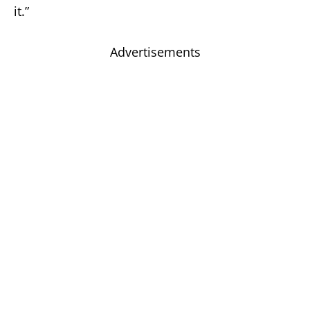
it.”
Advertisements