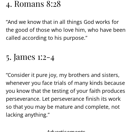
4. Romans 8:28
“And we know that in all things God works for
the good of those who love him, who have been
called according to his purpose.”
5. James 1:2-4
“Consider it pure joy, my brothers and sisters,
whenever you face trials of many kinds because
you know that the testing of your faith produces
perseverance. Let perseverance finish its work
so that you may be mature and complete, not
lacking anything.”
Advertisements