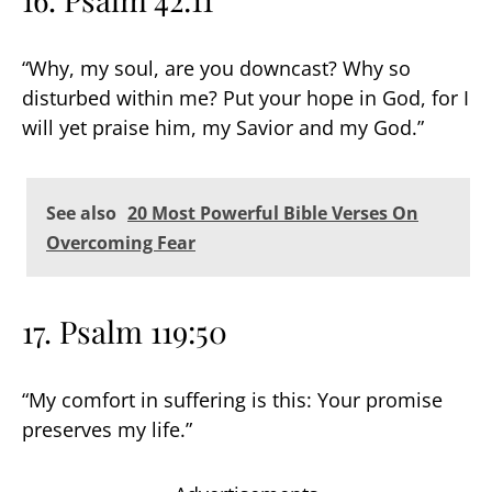
“Why, my soul, are you downcast? Why so
disturbed within me? Put your hope in God, for I
will yet praise him, my Savior and my God.”
See also
20 Most Powerful Bible Verses On
Overcoming Fear
17. Psalm 119:50
“My comfort in suffering is this: Your promise
preserves my life.”