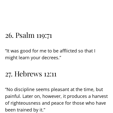
26. Psalm 119:71
“It was good for me to be afflicted so that I
might learn your decrees.”
27. Hebrews 12:11
“No discipline seems pleasant at the time, but
painful. Later on, however, it produces a harvest
of righteousness and peace for those who have
been trained by it.”