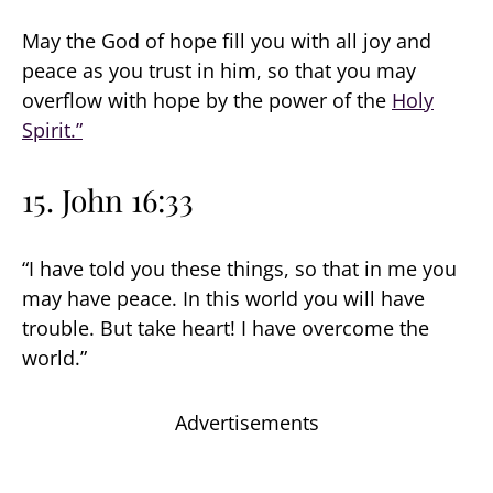
May the God of hope fill you with all joy and
peace as you trust in him, so that you may
overflow with hope by the power of the
Holy
Spirit.”
15. John 16:33
“I have told you these things, so that in me you
may have peace. In this world you will have
trouble. But take heart! I have overcome the
world.”
Advertisements