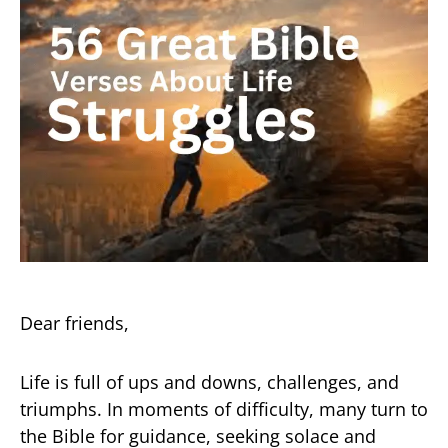
Dear friends,
Life is full of ups and downs, challenges, and
triumphs. In moments of difficulty, many turn to
the Bible for guidance, seeking solace and