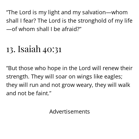
“The Lord is my light and my salvation—whom
shall I fear? The Lord is the stronghold of my life
—of whom shall I be afraid?”
13. Isaiah 40:31
“But those who hope in the Lord will renew their
strength. They will soar on wings like eagles;
they will run and not grow weary, they will walk
and not be faint.”
Advertisements