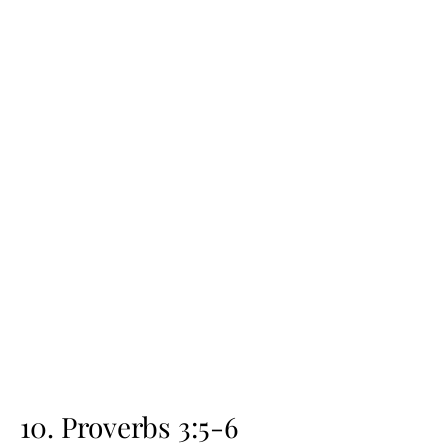
10. Proverbs 3:5-6