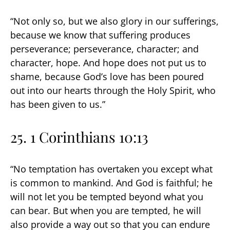
“Not only so, but we also glory in our sufferings,
because we know that suffering produces
perseverance; perseverance, character; and
character, hope. And hope does not put us to
shame, because God’s love has been poured
out into our hearts through the Holy Spirit, who
has been given to us.”
25. 1 Corinthians 10:13
“No temptation has overtaken you except what
is common to mankind. And God is faithful; he
will not let you be tempted beyond what you
can bear. But when you are tempted, he will
also provide a way out so that you can endure