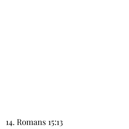
14. Romans 15:13