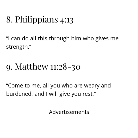
8. Philippians 4:13
“I can do all this through him who gives me
strength.”
9. Matthew 11:28-30
“Come to me, all you who are weary and
burdened, and I will give you rest.”
Advertisements