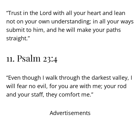
“Trust in the Lord with all your heart and lean
not on your own understanding; in all your ways
submit to him, and he will make your paths
straight.”
11. Psalm 23:4
“Even though I walk through the darkest valley, I
will fear no evil, for you are with me; your rod
and your staff, they comfort me.”
Advertisements