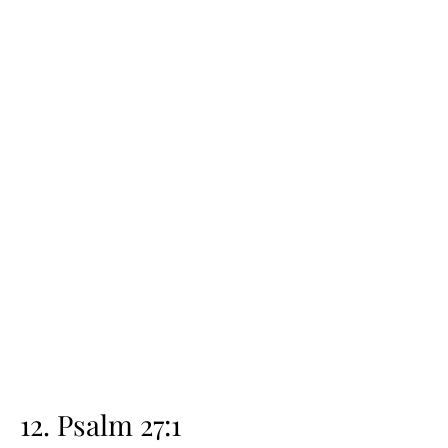
12. Psalm 27:1