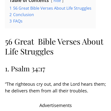
Table of Contents
hide
1
56 Great Bible Verses About Life Struggles
2
Conclusion
3
FAQs
56 Great Bible Verses About
Life Struggles
1. Psalm 34:17
“The righteous cry out, and the Lord hears them;
he delivers them from all their troubles.
Advertisements