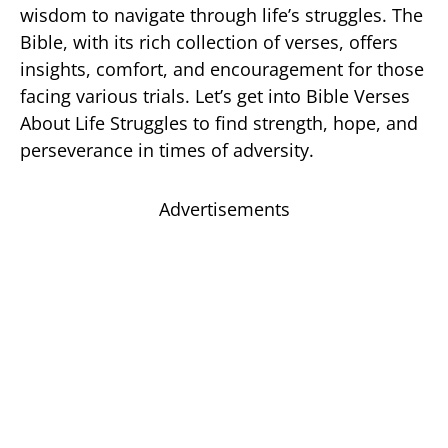
wisdom to navigate through life’s struggles. The
Bible, with its rich collection of verses, offers
insights, comfort, and encouragement for those
facing various trials. Let’s get into Bible Verses
About Life Struggles to find strength, hope, and
perseverance in times of adversity.
Advertisements