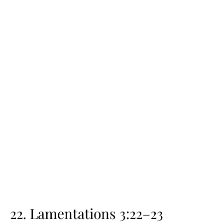
22. Lamentations 3:22–23