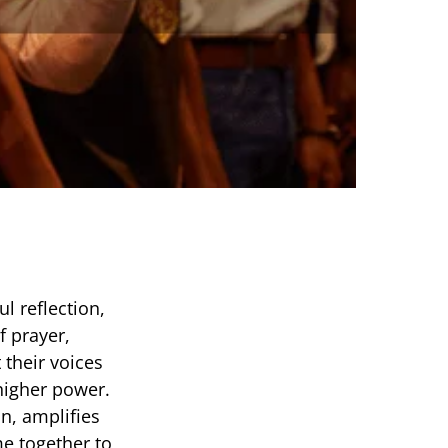
l reflection,
f prayer,
 their voices
 higher power.
n, amplifies
me together to