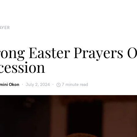
AYER
rong Easter Prayers O
cession
emini Okon
July 2, 2024
7 minute read