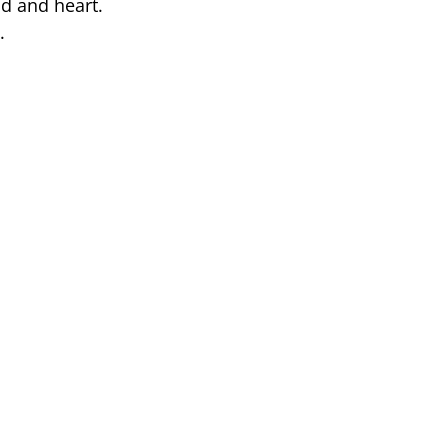
nd and heart.
.