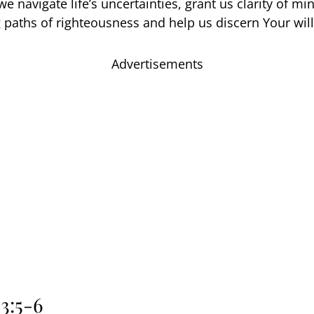
e navigate life’s uncertainties, grant us clarity of mi
 paths of righteousness and help us discern Your will
Advertisements
3:5-6