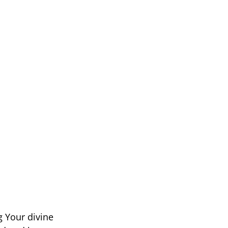
g Your divine