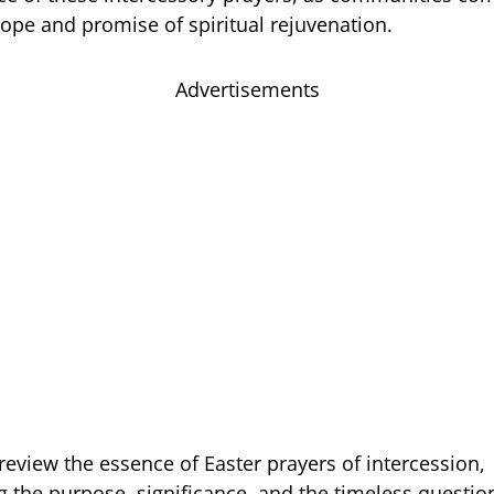
hope and promise of spiritual rejuvenation.
Advertisements
review the essence of Easter prayers of intercession,
 the purpose, significance, and the timeless questio