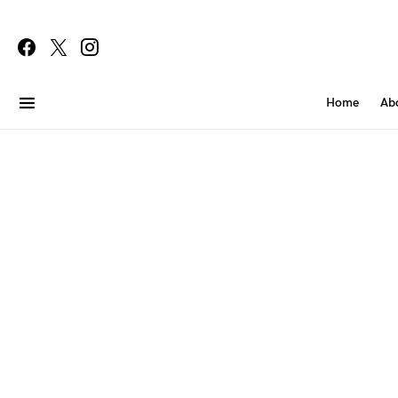
Home
Ab