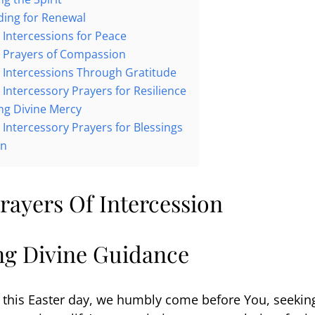
eding for Renewal
r Intercessions for Peace
r Prayers of Compassion
r Intercessions Through Gratitude
 Intercessory Prayers for Resilience
ing Divine Mercy
r Intercessory Prayers for Blessings
on
rayers Of Intercession
ing Divine Guidance
 this Easter day, we humbly come before You, seekin