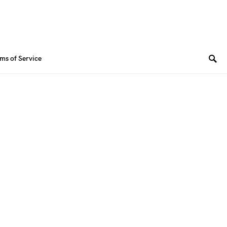
ms of Service