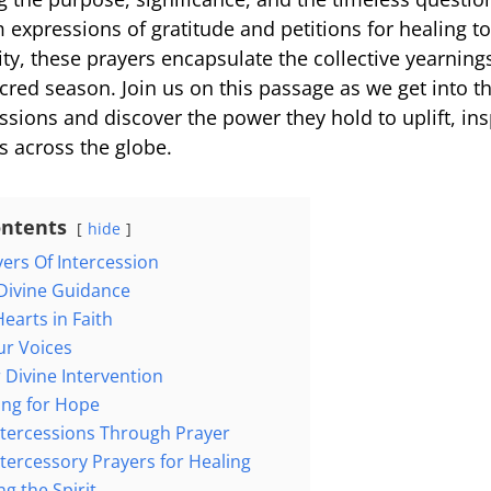
expressions of gratitude and petitions for healing to 
ty, these prayers encapsulate the collective yearning
cred season. Join us on this passage as we get into th
ssions and discover the power they hold to uplift, ins
s across the globe.
ontents
hide
yers Of Intercession
 Divine Guidance
Hearts in Faith
Our Voices
or Divine Intervention
ding for Hope
Intercessions Through Prayer
ntercessory Prayers for Healing
g the Spirit