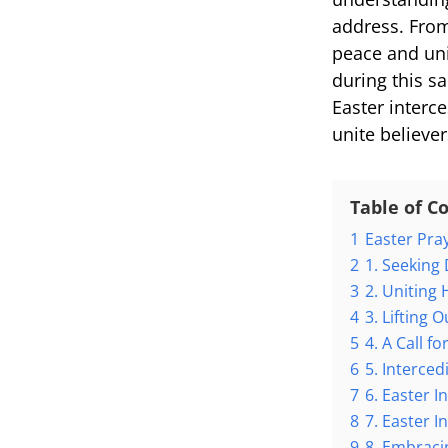
address. From 
peace and uni
during this sa
Easter interce
unite believer
Table of C
1
Easter Pra
2
1. Seeking
3
2. Uniting 
4
3. Lifting 
5
4. A Call f
6
5. Interce
7
6. Easter 
8
7. Easter I
9
8. Embracin