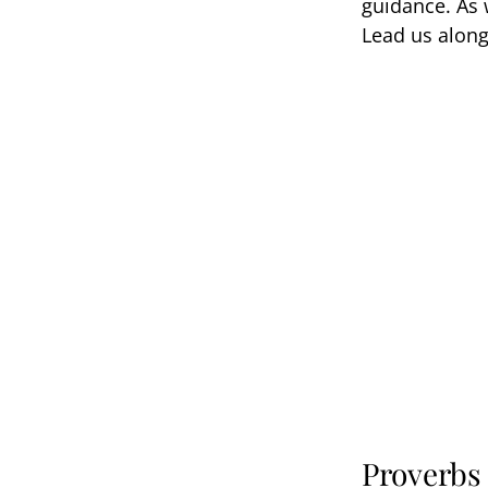
guidance. As w
Lead us along
Proverbs 