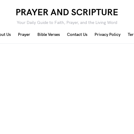
PRAYER AND SCRIPTURE
Your Daily Guide to Faith, Prayer, and the Living Word
out Us
Prayer
Bible Verses
Contact Us
Privacy Policy
Ter