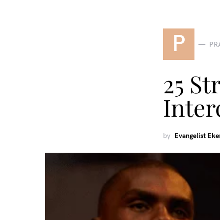
P
PR
25 St
Inter
by
Evangelist Ek