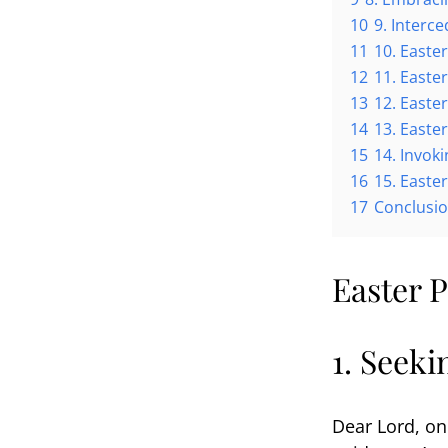
10
9. Interc
11
10. Easte
12
11. Easte
13
12. Easte
14
13. Easter
15
14. Invok
16
15. Easte
17
Conclusi
Easter P
1. Seek
Dear Lord, on