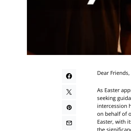
Dear Friends,
As Easter app
seeking guida
intercession h
on behalf of 
Easter, with 
the significa