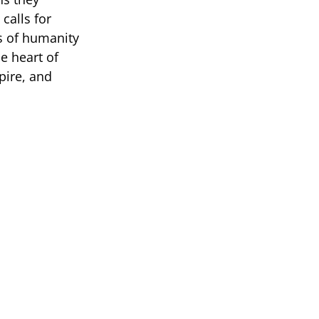
calls for
s of humanity
e heart of
pire, and