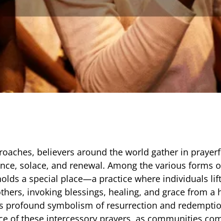
roaches, believers around the world gather in prayerfu
nce, solace, and renewal. Among the various forms o
olds a special place—a practice where individuals lift
others, invoking blessings, healing, and grace from a
its profound symbolism of resurrection and redemptio
nce of these intercessory prayers, as communities co