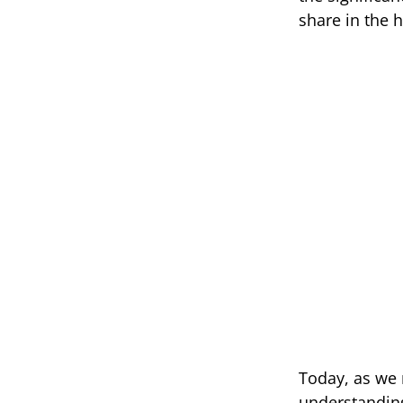
share in the 
Today, as we 
understanding