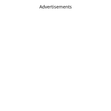
Advertisements