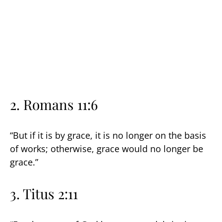
2.
Romans 11:6
“But if it is by grace, it is no longer on the basis
of works; otherwise, grace would no longer be
grace.”
3.
Titus 2:11