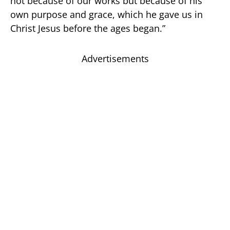
not because of our works but because of his
own purpose and grace, which he gave us in
Christ Jesus before the ages began.”
Advertisements