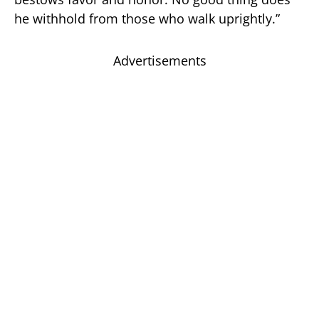
he withhold from those who walk uprightly.”
Advertisements