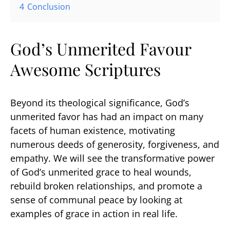
4
Conclusion
God’s Unmerited Favour
Awesome Scriptures
Beyond its theological significance, God’s
unmerited favor has had an impact on many
facets of human existence, motivating
numerous deeds of generosity, forgiveness, and
empathy. We will see the transformative power
of God’s unmerited grace to heal wounds,
rebuild broken relationships, and promote a
sense of communal peace by looking at
examples of grace in action in real life.