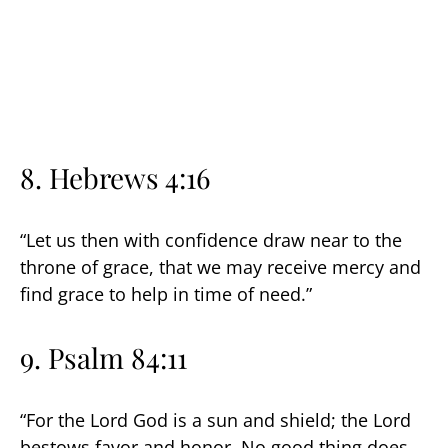
8. Hebrews 4:16
“Let us then with confidence draw near to the
throne of grace, that we may receive mercy and
find grace to help in time of need.”
9. Psalm 84:11
“For the Lord God is a sun and shield; the Lord
bestows favor and honor. No good thing does