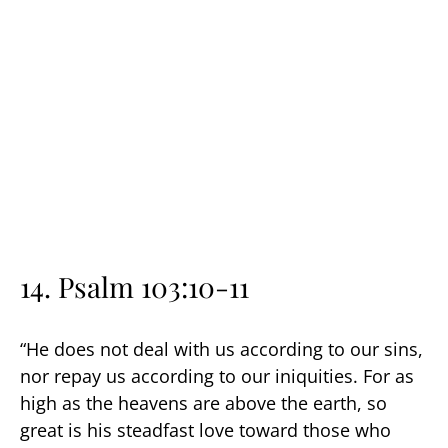
14. Psalm 103:10-11
“He does not deal with us according to our sins,
nor repay us according to our iniquities. For as
high as the heavens are above the earth, so
great is his steadfast love toward those who