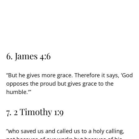
6.
James 4:6
“But he gives more grace. Therefore it says, ‘God
opposes the proud but gives grace to the
humble.'”
7. 2 Timothy 1:9
“who saved us and called us to a holy calling,