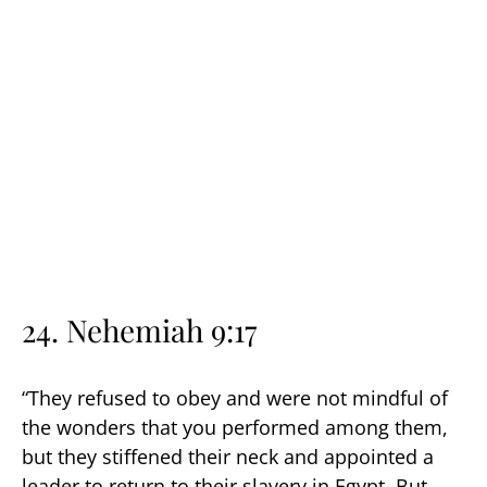
24. Nehemiah 9:17
“They refused to obey and were not mindful of
the wonders that you performed among them,
but they stiffened their neck and appointed a
leader to return to their slavery in Egypt. But