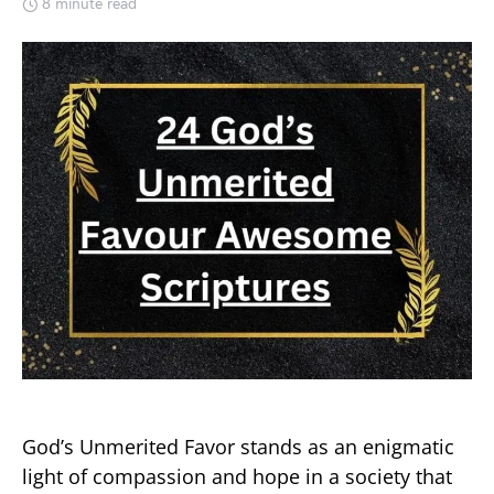
8 minute read
God’s Unmerited Favor stands as an enigmatic
light of compassion and hope in a society that