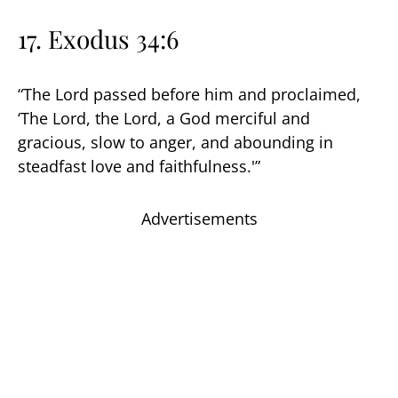
17. Exodus 34:6
“The Lord passed before him and proclaimed,
‘The Lord, the Lord, a God merciful and
gracious, slow to anger, and abounding in
steadfast love and faithfulness.'”
Advertisements