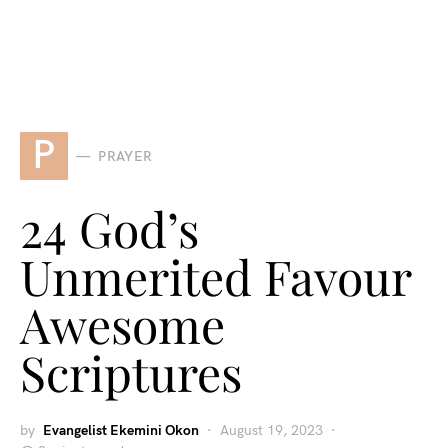
P
PRAYER
24 God’s
Unmerited Favour
Awesome
Scriptures
by
Evangelist Ekemini Okon
August 19, 2023