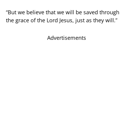
“But we believe that we will be saved through
the grace of the Lord Jesus, just as they will.”
Advertisements