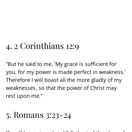
4.
2 Corinthians 12:9
“But he said to me, ‘My grace is sufficient for
you, for my power is made perfect in weakness.’
Therefore I will boast all the more gladly of my
weaknesses, so that the power of Christ may
rest upon me.”
5.
Romans 3:23-24