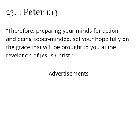
23. 1 Peter 1:13
“Therefore, preparing your minds for action,
and being sober-minded, set your hope fully on
the grace that will be brought to you at the
revelation of Jesus Christ.”
Advertisements