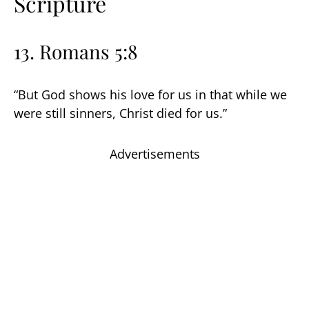
Scripture
13. Romans 5:8
“But God shows his love for us in that while we
were still sinners, Christ died for us.”
Advertisements