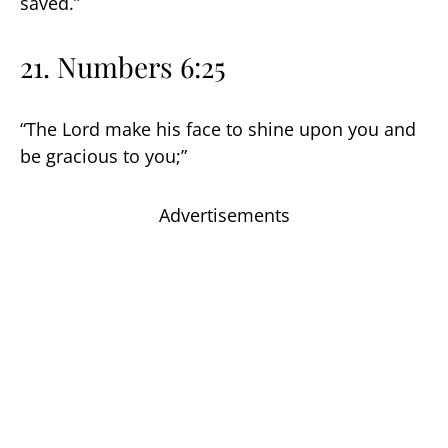
saved.”
21. Numbers 6:25
“The Lord make his face to shine upon you and
be gracious to you;”
Advertisements