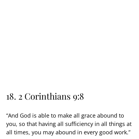
18. 2 Corinthians 9:8
“And God is able to make all grace abound to
you, so that having all sufficiency in all things at
all times, you may abound in every good work.”