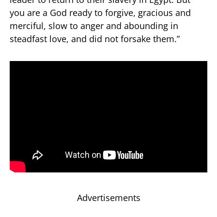
you are a God ready to forgive, gracious and
merciful, slow to anger and abounding in
steadfast love, and did not forsake them.”
Advertisements