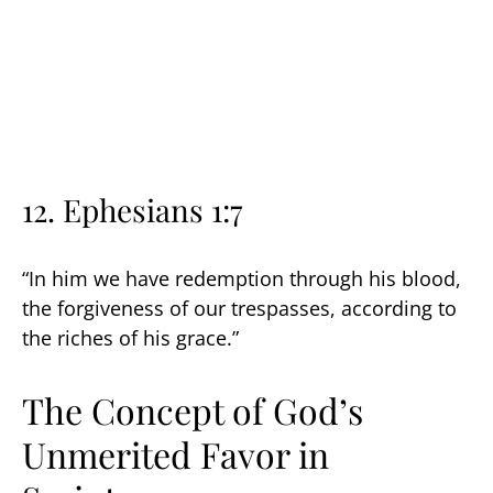
12. Ephesians 1:7
“In him we have redemption through his blood,
the forgiveness of our trespasses, according to
the riches of his grace.”
The Concept of God’s
Unmerited Favor in