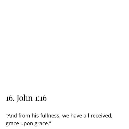
16. John 1:16
“And from his fullness, we have all received,
grace upon grace.”