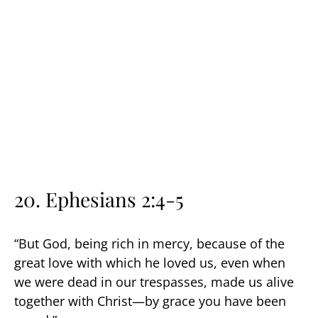
20. Ephesians 2:4-5
“But God, being rich in mercy, because of the
great love with which he loved us, even when
we were dead in our trespasses, made us alive
together with Christ—by grace you have been