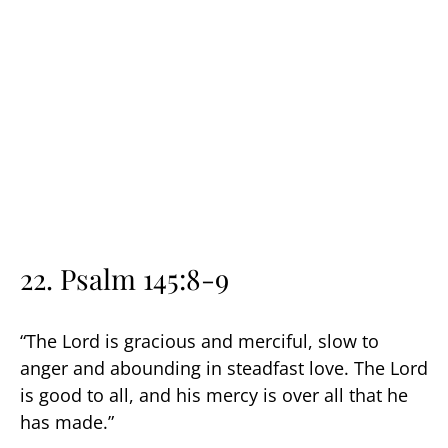
22. Psalm 145:8-9
“The Lord is gracious and merciful, slow to
anger and abounding in steadfast love. The Lord
is good to all, and his mercy is over all that he
has made.”