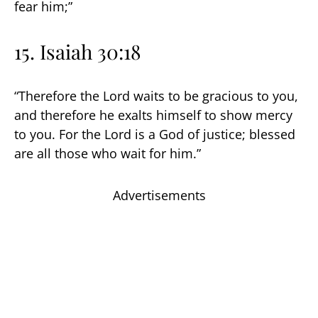
fear him;”
15. Isaiah 30:18
“Therefore the Lord waits to be gracious to you,
and therefore he exalts himself to show mercy
to you. For the Lord is a God of justice; blessed
are all those who wait for him.”
Advertisements