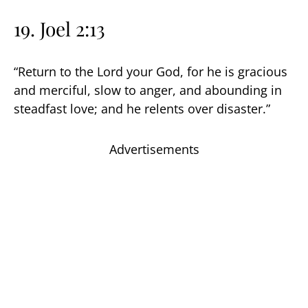
19. Joel 2:13
“Return to the Lord your God, for he is gracious
and merciful, slow to anger, and abounding in
steadfast love; and he relents over disaster.”
Advertisements