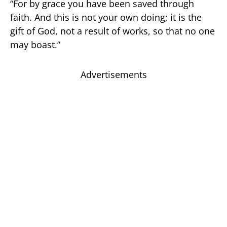
“For by grace you have been saved through
faith. And this is not your own doing; it is the
gift of God, not a result of works, so that no one
may boast.”
Advertisements