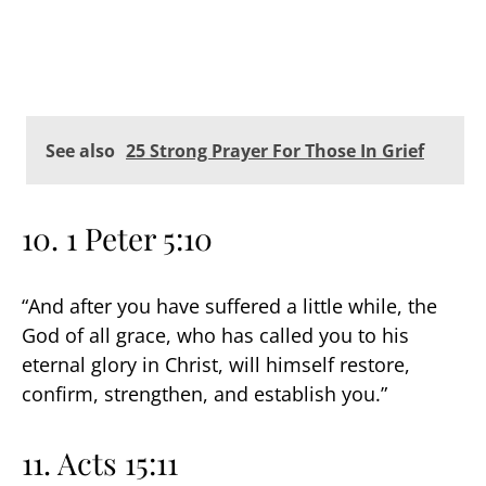
See also
25 Strong Prayer For Those In Grief
10. 1 Peter 5:10
“And after you have suffered a little while, the
God of all grace, who has called you to his
eternal glory in Christ, will himself restore,
confirm, strengthen, and establish you.”
11. Acts 15:11