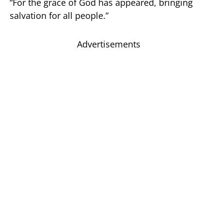
“For the grace of God has appeared, bringing
salvation for all people.”
Advertisements