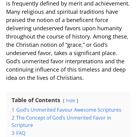
is frequently defined by merit and achievement.
Many religious and spiritual traditions have
praised the notion of a beneficent force
delivering undeserved favors upon humanity
throughout the course of history. Among these,
the Christian notion of “grace,” or God’s
undeserved favor, takes a significant place.
God’s unmerited favor interpretations and the
continuing influence of this timeless and deep
idea on the lives of Christians.
Table of Contents
hide
1
God’s Unmerited Favour Awesome Scriptures
2
The Concept of God’s Unmerited Favor in
Scripture
3
FAQ