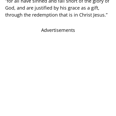
“for all have sinned and fall short of the glory of
God, and are justified by his grace as a gift,
through the redemption that is in Christ Jesus.”
Advertisements