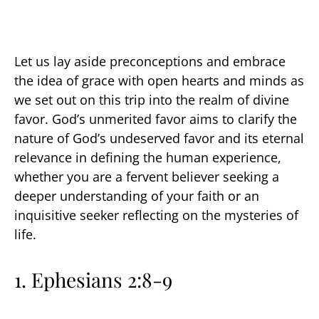
Let us lay aside preconceptions and embrace
the idea of grace with open hearts and minds as
we set out on this trip into the realm of divine
favor. God’s unmerited favor aims to clarify the
nature of God’s undeserved favor and its eternal
relevance in defining the human experience,
whether you are a fervent believer seeking a
deeper understanding of your faith or an
inquisitive seeker reflecting on the mysteries of
life.
1.
Ephesians 2:8-9