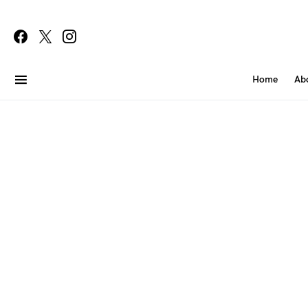
Home
Ab