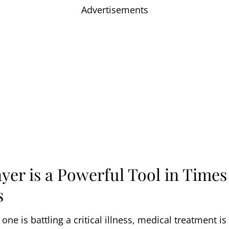
Advertisements
yer is a Powerful Tool in Times
s
ne is battling a critical illness, medical treatment is