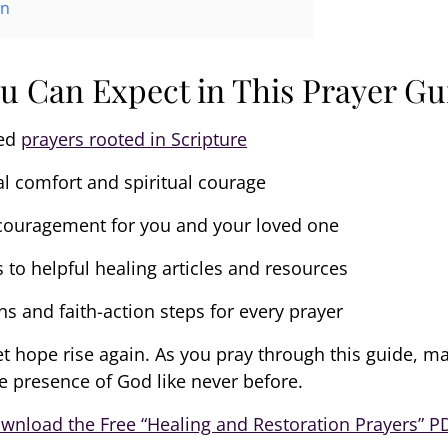
on
u Can Expect in This Prayer Gu
led
prayers rooted in Scripture
l comfort and spiritual courage
ouragement for you and your loved one
s to helpful healing articles and resources
ns and faith-action steps for every prayer
et hope rise again. As you pray through this guide, m
e presence of God like never before.
wnload the Free “Healing and Restoration Prayers” P