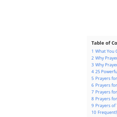
Table of C
1
What You C
2
Why Prayer
3
Why Prayer
4
25 Powerfu
5
Prayers for
6
Prayers for
7
Prayers fo
8
Prayers for
9
Prayers of
10
Frequentl