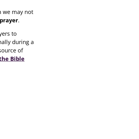
h we may not
prayer
.
yers to
ally during a
source of
the Bible