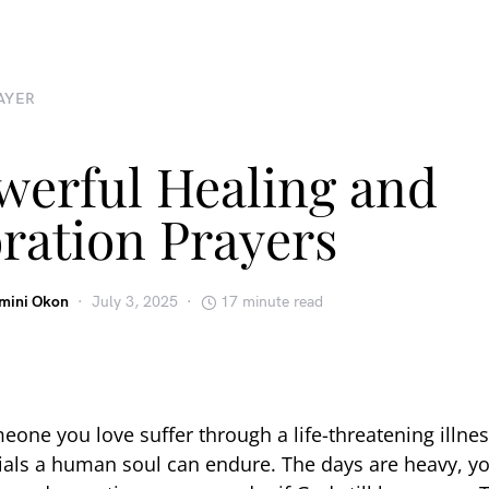
AYER
werful Healing and
ration Prayers
emini Okon
July 3, 2025
17 minute read
one you love suffer through a life-threatening illnes
rials a human soul can endure. The days are heavy, y