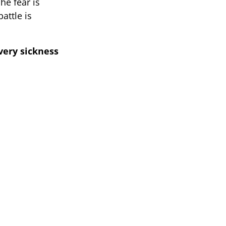
he fear is
attle is
very sickness