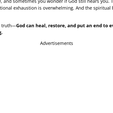
e, and sometimes you wonder if God still hears you. T
tional exhaustion is overwhelming. And the spiritual b
e truth—
God can heal, restore, and put an end to e
g.
Advertisements