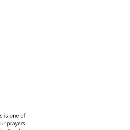
s is one of
our prayers