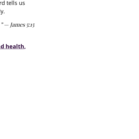
d tells us
y.
.” — James 5:15
nd health,