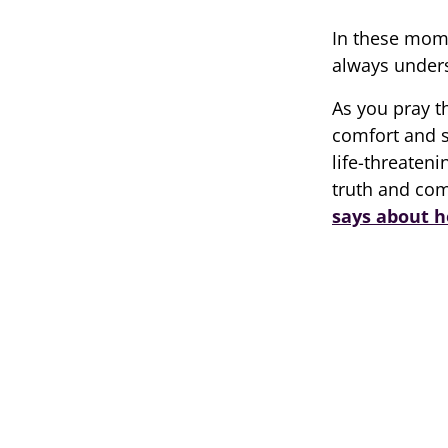
In these mom
always unders
As you pray t
comfort and s
life-threaten
truth and co
says about h