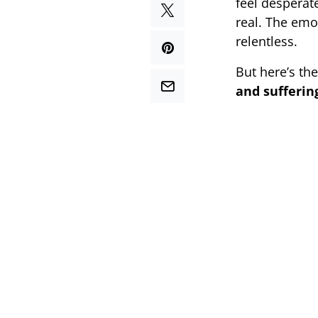
feel desperat
real. The emo
relentless.
But here’s th
and sufferin