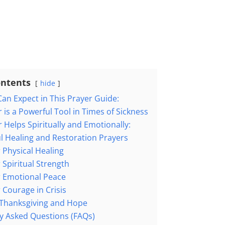
ontents
hide
an Expect in This Prayer Guide:
 is a Powerful Tool in Times of Sickness
 Helps Spiritually and Emotionally:
l Healing and Restoration Prayers
 Physical Healing
 Spiritual Strength
r Emotional Peace
 Courage in Crisis
 Thanksgiving and Hope
y Asked Questions (FAQs)