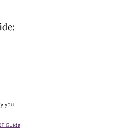
ide:
ay you
DF Guide