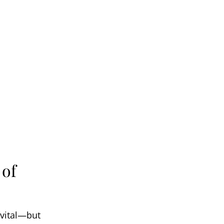
 of
 vital—but