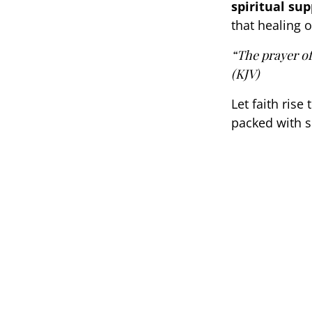
spiritual su
that healing o
“The prayer of 
(KJV)
Let faith rise
packed with s