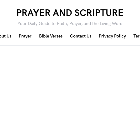
PRAYER AND SCRIPTURE
Your Daily Guide to Faith, Prayer, and the Living Word
out Us
Prayer
Bible Verses
Contact Us
Privacy Policy
Ter