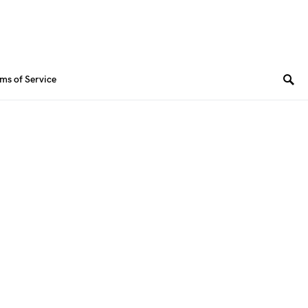
ms of Service