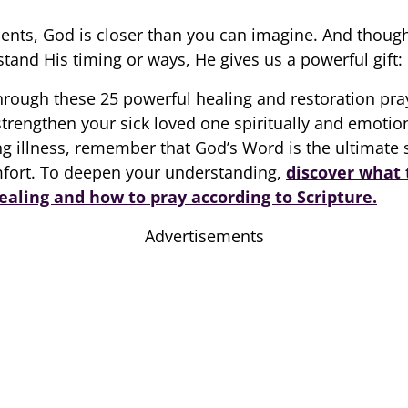
ents, God is closer than you can imagine. And thoug
tand His timing or ways, He gives us a powerful gift:
hrough these 25 powerful healing and restoration pra
trengthen your sick loved one spiritually and emotion
ing illness, remember that God’s Word is the ultimate 
mfort. To deepen your understanding,
discover what 
ealing and how to pray according to Scripture.
Advertisements