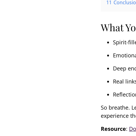
11
Conclusi
What Yo
Spirit-fil
Emotiona
Deep enc
Real link
Reflectio
So breathe. L
experience th
Resource
:
Do