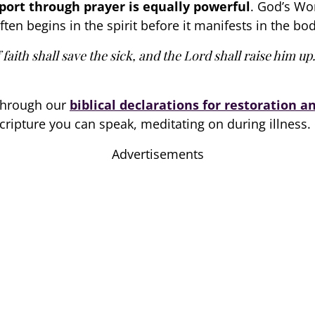
pport through prayer is equally powerful
. God’s Wor
ften begins in the spirit before it manifests in the bod
faith shall save the sick, and the Lord shall raise him up
 through our
biblical declarations for restoration a
cripture you can speak, meditating on during illness.
Advertisements