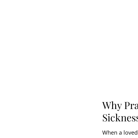
Why Pra
Sicknes
When a loved o