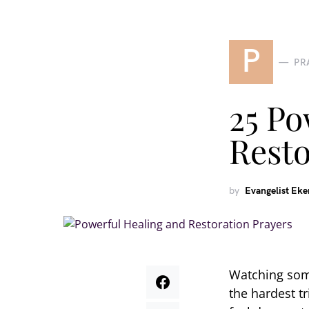
P
PR
25 Po
Resto
by
Evangelist Ek
Watching some
the hardest t