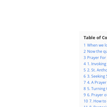
Table of C
1
When we lo
2
Now the q
3
Prayer For
4
1. Invoking
5
2. St. Anth
6
3. Seeking 
7
4. A Prayer
8
5. Turning 
9
6. Prayer o
10
7. How to 