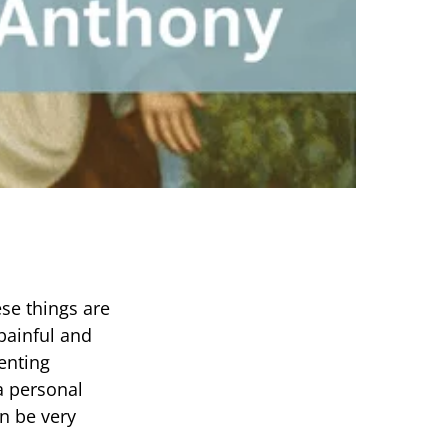
ese things are
painful and
ienting
 a personal
an be very