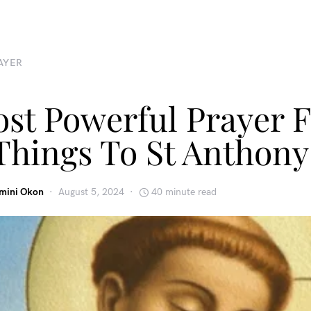
AYER
st Powerful Prayer F
Things To St Anthony
emini Okon
August 5, 2024
40 minute read