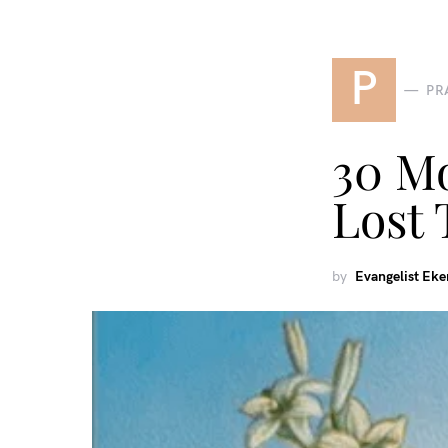
P
PR
30 Mo
Lost 
by
Evangelist Ek