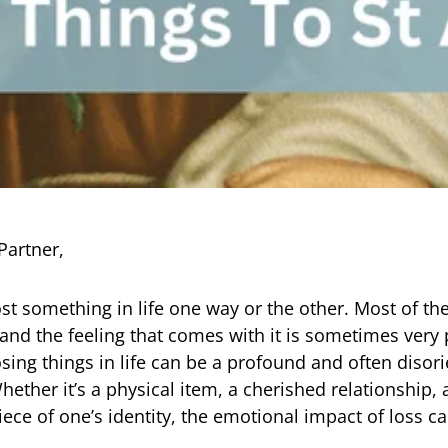
Partner,
ost something in life one way or the other. Most of th
 and the feeling that comes with it is sometimes very 
osing things in life can be a profound and often disor
hether it’s a physical item, a cherished relationship,
iece of one’s identity, the emotional impact of loss c