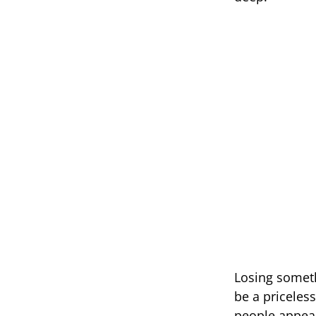
Losing someth
be a priceles
people appeal