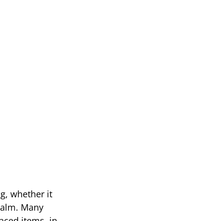
g, whether it
 calm. Many
aced items, in