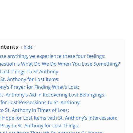
ontents
hide
se anything, we experience these four feelings:
uestion is What Do We Do When You Lose Something?
 Lost Things To St Anthony
 St. Anthony for Lost Items:
ony’s Prayer for Finding What’s Lost:
St. Anthony’s Aid in Recovering Lost Belongings:
 for Lost Possessions to St. Anthony:
to St. Anthony in Times of Loss:
f Hope for Lost Items with St. Anthony’s Intercession:
Pray to St. Anthony for Lost Things: