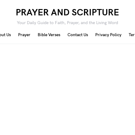
PRAYER AND SCRIPTURE
Your Daily Guide to Faith, Prayer, and the Living Word
out Us
Prayer
Bible Verses
Contact Us
Privacy Policy
Ter