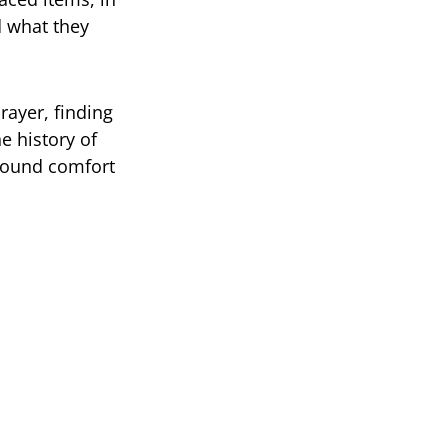
d what they
rayer, finding
e history of
 found comfort