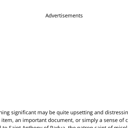
Advertisements
ing significant may be quite upsetting and distressin
s item, an important document, or simply a sense of
 to Saint Anthony of Padua, the patron saint of mispl