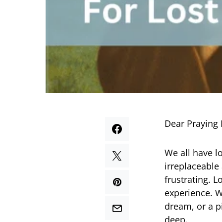
Dear Praying 
We all have l
irreplaceable
frustrating. L
experience. W
dream, or a p
deep.