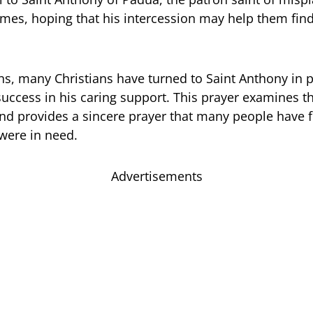
times, hoping that his intercession may help them fin
ns, many Christians have turned to Saint Anthony in p
uccess in his caring support. This prayer examines th
nd provides a sincere prayer that many people have
were in need.
Advertisements