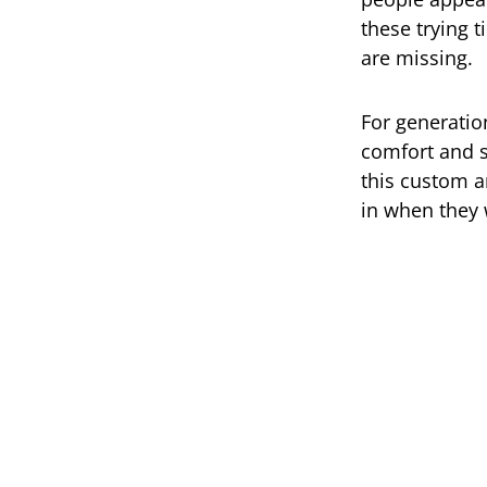
these trying 
are missing.
For generatio
comfort and s
this custom a
in when they 