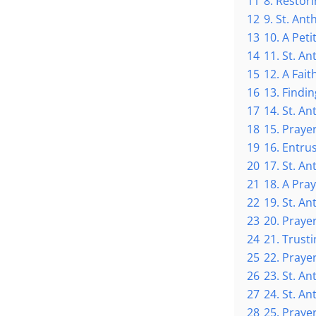
11
8. Restor
12
9. St. An
13
10. A Peti
14
11. St. An
15
12. A Fait
16
13. Findin
17
14. St. An
18
15. Prayer
19
16. Entru
20
17. St. A
21
18. A Pra
22
19. St. An
23
20. Prayer
24
21. Trusti
25
22. Prayer
26
23. St. A
27
24. St. A
28
25. Praye