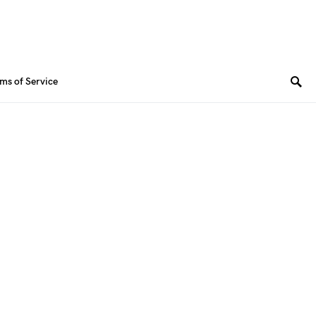
ms of Service