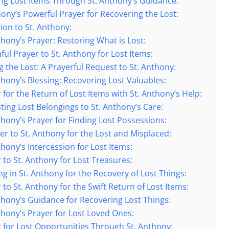
ing Lost Items Through St. Anthony’s Guidance:
thony’s Powerful Prayer for Recovering the Lost:
tion to St. Anthony:
thony’s Prayer: Restoring What is Lost:
hful Prayer to St. Anthony for Lost Items:
g the Lost: A Prayerful Request to St. Anthony:
thony’s Blessing: Recovering Lost Valuables:
 for the Return of Lost Items with St. Anthony’s Help:
sting Lost Belongings to St. Anthony’s Care:
nthony’s Prayer for Finding Lost Possessions:
yer to St. Anthony for the Lost and Misplaced:
thony’s Intercession for Lost Items:
 to St. Anthony for Lost Treasures:
ng in St. Anthony for the Recovery of Lost Things:
 to St. Anthony for the Swift Return of Lost Items:
nthony’s Guidance for Recovering Lost Things:
nthony’s Prayer for Lost Loved Ones:
r for Lost Opportunities Through St. Anthony: