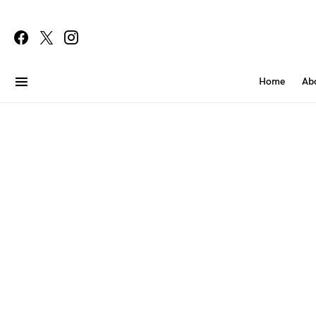
Home
Ab