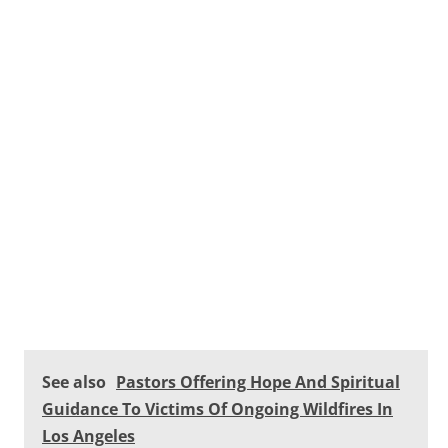
See also
Pastors Offering Hope And Spiritual
Guidance To Victims Of Ongoing Wildfires In
Los Angeles