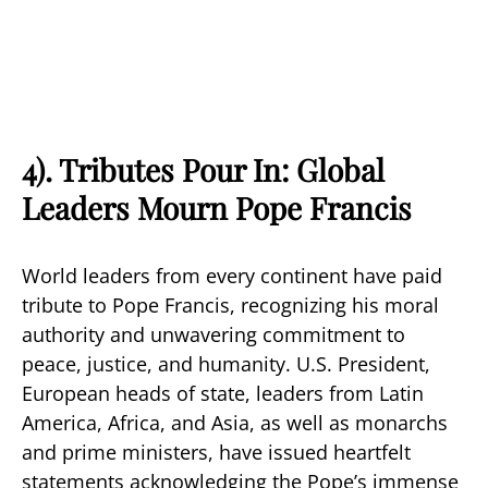
4). Tributes Pour In: Global
Leaders Mourn Pope Francis
World leaders from every continent have paid
tribute to Pope Francis, recognizing his moral
authority and unwavering commitment to
peace, justice, and humanity. U.S. President,
European heads of state, leaders from Latin
America, Africa, and Asia, as well as monarchs
and prime ministers, have issued heartfelt
statements acknowledging the Pope’s immense