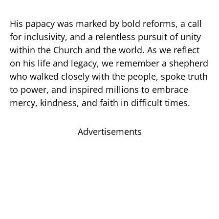
His papacy was marked by bold reforms, a call
for inclusivity, and a relentless pursuit of unity
within the Church and the world. As we reflect
on his life and legacy, we remember a shepherd
who walked closely with the people, spoke truth
to power, and inspired millions to embrace
mercy, kindness, and faith in difficult times.
Advertisements