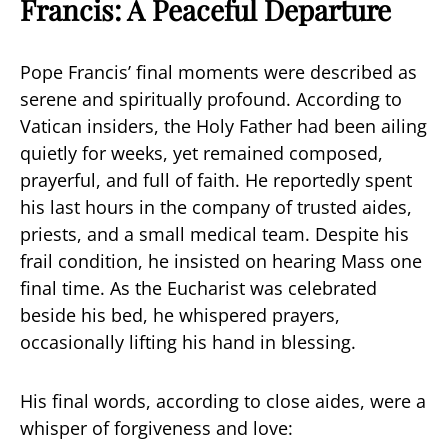
Francis: A Peaceful Departure
Pope Francis’ final moments were described as
serene and spiritually profound. According to
Vatican insiders, the Holy Father had been ailing
quietly for weeks, yet remained composed,
prayerful, and full of faith. He reportedly spent
his last hours in the company of trusted aides,
priests, and a small medical team. Despite his
frail condition, he insisted on hearing Mass one
final time. As the Eucharist was celebrated
beside his bed, he whispered prayers,
occasionally lifting his hand in blessing.
His final words, according to close aides, were a
whisper of forgiveness and love: