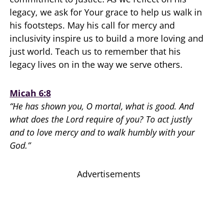
legacy, we ask for Your grace to help us walk in
his footsteps. May his call for mercy and
inclusivity inspire us to build a more loving and
just world. Teach us to remember that his
legacy lives on in the way we serve others.
Micah 6:8
“He has shown you, O mortal, what is good. And
what does the Lord require of you? To act justly
and to love mercy and to walk humbly with your
God.”
Advertisements