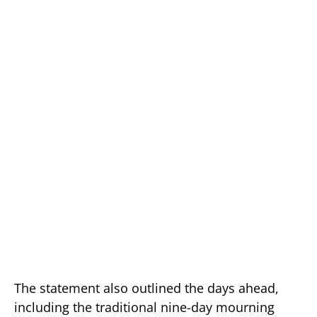
The statement also outlined the days ahead,
including the traditional nine-day mourning