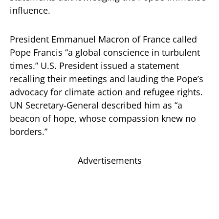
influence.
President Emmanuel Macron of France called
Pope Francis “a global conscience in turbulent
times.” U.S. President issued a statement
recalling their meetings and lauding the Pope’s
advocacy for climate action and refugee rights.
UN Secretary-General described him as “a
beacon of hope, whose compassion knew no
borders.”
Advertisements