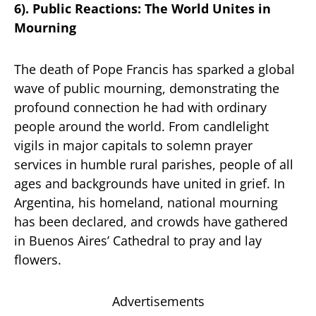
6). Public Reactions: The World Unites in
Mourning
The death of Pope Francis has sparked a global
wave of public mourning, demonstrating the
profound connection he had with ordinary
people around the world. From candlelight
vigils in major capitals to solemn prayer
services in humble rural parishes, people of all
ages and backgrounds have united in grief. In
Argentina, his homeland, national mourning
has been declared, and crowds have gathered
in Buenos Aires’ Cathedral to pray and lay
flowers.
Advertisements