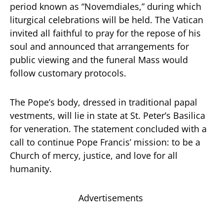
period known as “Novemdiales,” during which
liturgical celebrations will be held. The Vatican
invited all faithful to pray for the repose of his
soul and announced that arrangements for
public viewing and the funeral Mass would
follow customary protocols.
The Pope’s body, dressed in traditional papal
vestments, will lie in state at St. Peter’s Basilica
for veneration. The statement concluded with a
call to continue Pope Francis’ mission: to be a
Church of mercy, justice, and love for all
humanity.
Advertisements