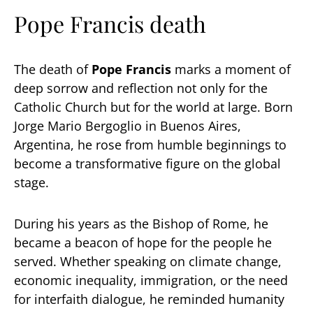
Pope Francis death
The death of
Pope Francis
marks a moment of
deep sorrow and reflection not only for the
Catholic Church but for the world at large. Born
Jorge Mario Bergoglio in Buenos Aires,
Argentina, he rose from humble beginnings to
become a transformative figure on the global
stage.
During his years as the Bishop of Rome, he
became a beacon of hope for the people he
served. Whether speaking on climate change,
economic inequality, immigration, or the need
for interfaith dialogue, he reminded humanity