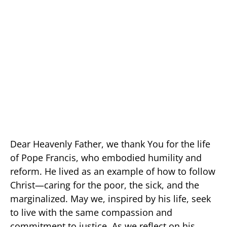
Dear Heavenly Father, we thank You for the life
of Pope Francis, who embodied humility and
reform. He lived as an example of how to follow
Christ—caring for the poor, the sick, and the
marginalized. May we, inspired by his life, seek
to live with the same compassion and
commitment to justice. As we reflect on his