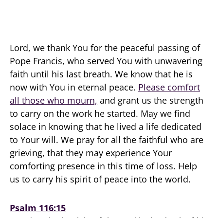
Lord, we thank You for the peaceful passing of
Pope Francis, who served You with unwavering
faith until his last breath. We know that he is
now with You in eternal peace.
Please comfort
all those who mourn,
and grant us the strength
to carry on the work he started. May we find
solace in knowing that he lived a life dedicated
to Your will. We pray for all the faithful who are
grieving, that they may experience Your
comforting presence in this time of loss. Help
us to carry his spirit of peace into the world.
Psalm 116:15