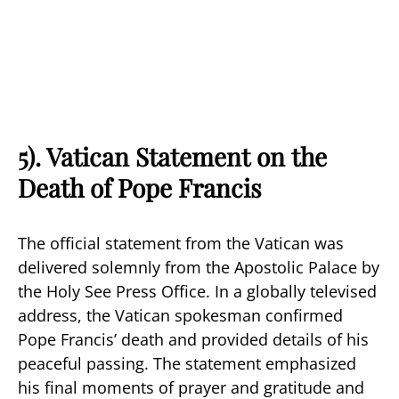
5). Vatican Statement on the
Death of Pope Francis
The official statement from the Vatican was
delivered solemnly from the Apostolic Palace by
the Holy See Press Office. In a globally televised
address, the Vatican spokesman confirmed
Pope Francis’ death and provided details of his
peaceful passing. The statement emphasized
his final moments of prayer and gratitude and