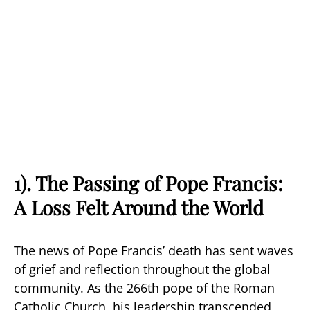
1). The Passing of Pope Francis:
A Loss Felt Around the World
The news of Pope Francis’ death has sent waves
of grief and reflection throughout the global
community. As the 266th pope of the Roman
Catholic Church, his leadership transcended