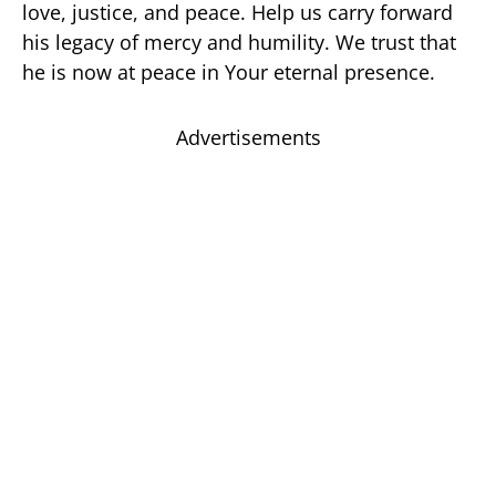
love, justice, and peace. Help us carry forward
his legacy of mercy and humility. We trust that
he is now at peace in Your eternal presence.
Advertisements