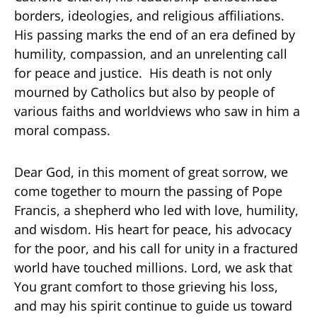
borders, ideologies, and religious affiliations.
His passing marks the end of an era defined by
humility, compassion, and an unrelenting call
for peace and justice. His death is not only
mourned by Catholics but also by people of
various faiths and worldviews who saw in him a
moral compass.
Dear God, in this moment of great sorrow, we
come together to mourn the passing of Pope
Francis, a shepherd who led with love, humility,
and wisdom. His heart for peace, his advocacy
for the poor, and his call for unity in a fractured
world have touched millions. Lord, we ask that
You grant comfort to those grieving his loss,
and may his spirit continue to guide us toward