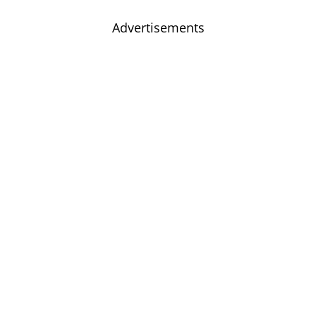
Advertisements