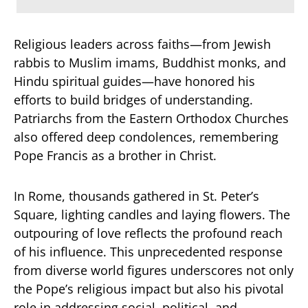
Religious leaders across faiths—from Jewish
rabbis to Muslim imams, Buddhist monks, and
Hindu spiritual guides—have honored his
efforts to build bridges of understanding.
Patriarchs from the Eastern Orthodox Churches
also offered deep condolences, remembering
Pope Francis as a brother in Christ.
In Rome, thousands gathered in St. Peter’s
Square, lighting candles and laying flowers. The
outpouring of love reflects the profound reach
of his influence. This unprecedented response
from diverse world figures underscores not only
the Pope’s religious impact but also his pivotal
role in addressing social, political, and