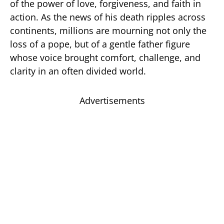
of the power of love, forgiveness, and faith in
action. As the news of his death ripples across
continents, millions are mourning not only the
loss of a pope, but of a gentle father figure
whose voice brought comfort, challenge, and
clarity in an often divided world.
Advertisements