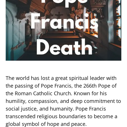
The world has lost a great spiritual leader with
the passing of Pope Francis, the 266th Pope of
the Roman Catholic Church. Known for his
humility, compassion, and deep commitment to
social justice, and humanity. Pope Francis
transcended religious boundaries to become a
global symbol of hope and peace.