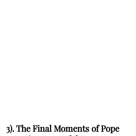
3). The Final Moments of Pope