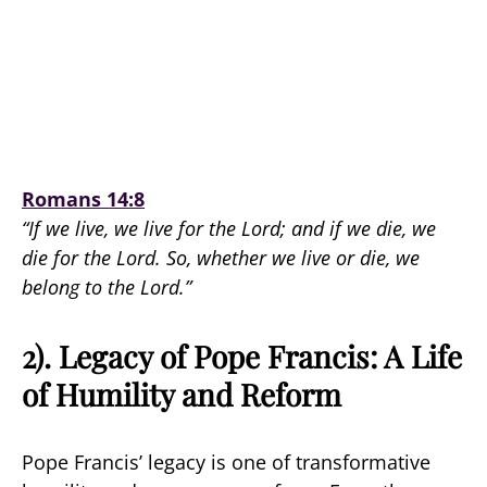
Romans 14:8
“If we live, we live for the Lord; and if we die, we
die for the Lord. So, whether we live or die, we
belong to the Lord.”
2). Legacy of Pope Francis: A Life
of Humility and Reform
Pope Francis’ legacy is one of transformative