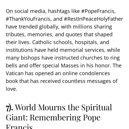
On social media, hashtags like #PopeFrancis,
#ThankYouFrancis, and #RestInPeaceHolyFather
have trended globally, with millions sharing
tributes, memories, and quotes that shaped
their lives. Catholic schools, hospitals, and
institutions have held memorial services, while
many bishops have instructed churches to ring
bells and offer special Masses in his honor. The
Vatican has opened an online condolences
book that has received countless messages of
love.
7).
World Mourns the Spiritual
Giant: Remembering Pope
Francis