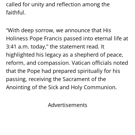
called for unity and reflection among the
faithful.
“With deep sorrow, we announce that His
Holiness Pope Francis passed into eternal life at
3:41 a.m. today,” the statement read. It
highlighted his legacy as a shepherd of peace,
reform, and compassion. Vatican officials noted
that the Pope had prepared spiritually for his
passing, receiving the Sacrament of the
Anointing of the Sick and Holy Communion.
Advertisements