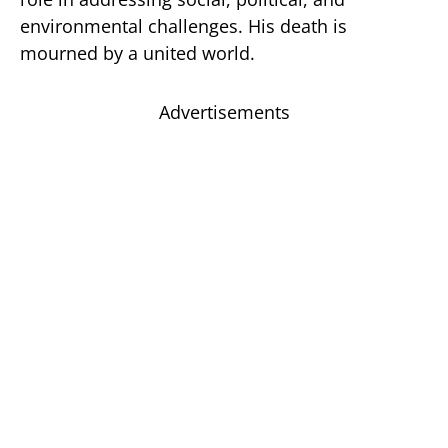
environmental challenges. His death is
mourned by a united world.
Advertisements