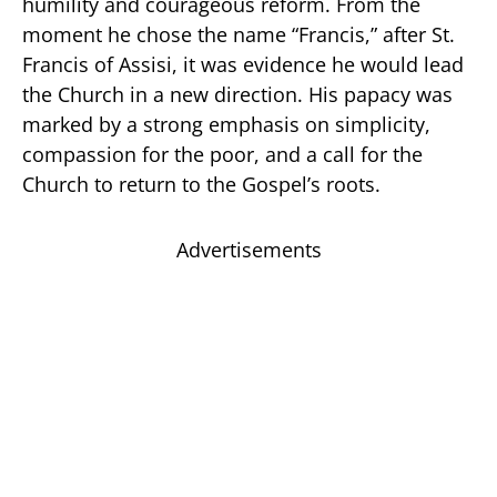
humility and courageous reform. From the
moment he chose the name “Francis,” after St.
Francis of Assisi, it was evidence he would lead
the Church in a new direction. His papacy was
marked by a strong emphasis on simplicity,
compassion for the poor, and a call for the
Church to return to the Gospel’s roots.
Advertisements