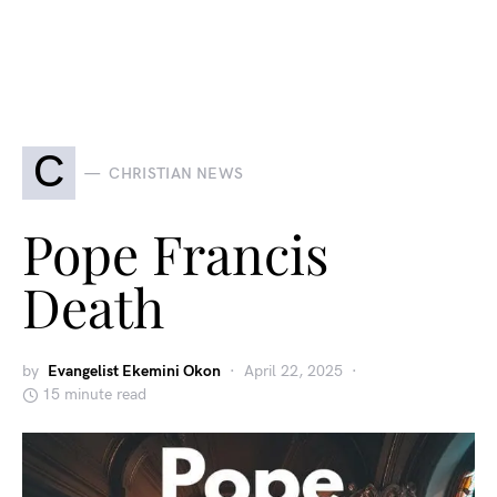
C
CHRISTIAN NEWS
Pope Francis
Death
by
Evangelist Ekemini Okon
April 22, 2025
15 minute read