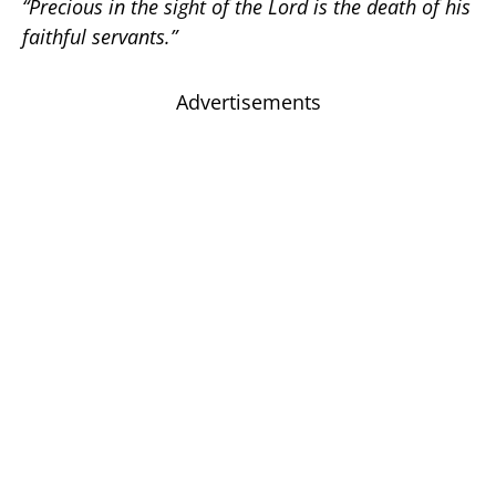
“Precious in the sight of the Lord is the death of his
faithful servants.”
Advertisements