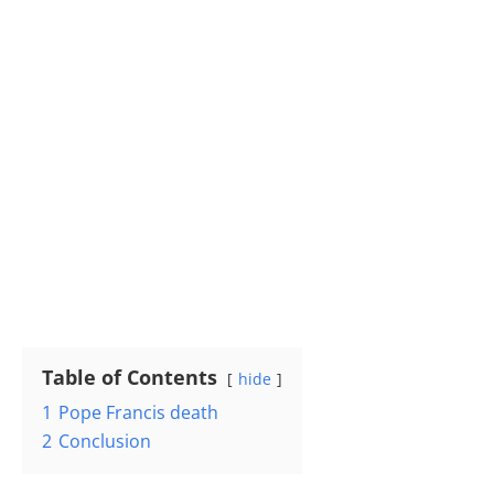
Table of Contents
hide
1
Pope Francis death
2
Conclusion