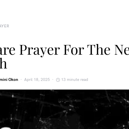
AYER
are Prayer For The N
h
emini Okon
April 18, 2025
13 minute read