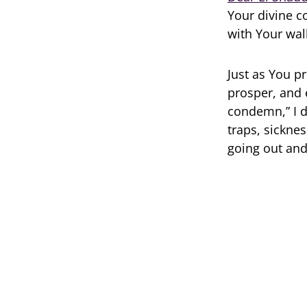
Your divine c
with Your wal
Just as You p
prosper, and 
condemn,” I d
traps, sickne
going out and