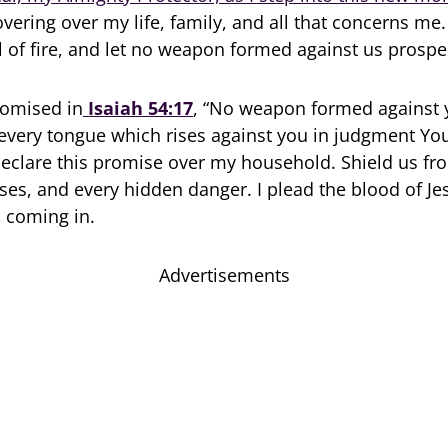
overing over my life, family, and all that concerns me
l of fire, and let no weapon formed against us prospe
romised in
Isaiah 54:17
, “No weapon formed against 
every tongue which rises against you in judgment You
eclare this promise over my household. Shield us fr
sses, and every hidden danger. I plead the blood of Je
 coming in.
Advertisements