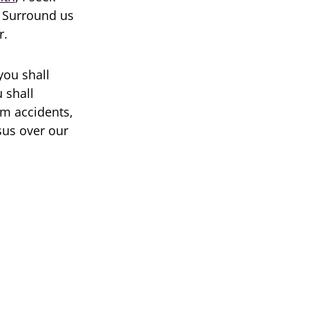
. Surround us
r.
you shall
 shall
om accidents,
sus over our