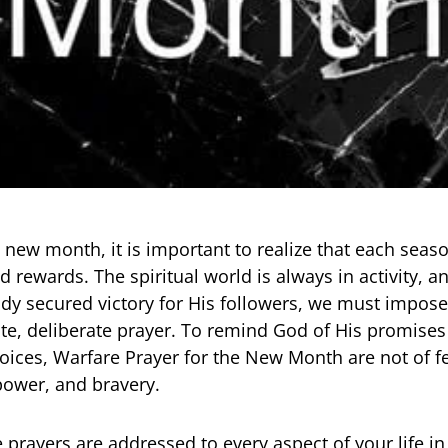
 new month, it is important to realize that each seaso
d rewards. The spiritual world is always in activity, 
dy secured victory for His followers, we must impose
te, deliberate prayer. To remind God of His promises
oices, Warfare Prayer for the New Month are not of fe
 power, and bravery.
 prayers are addressed to every aspect of your life in