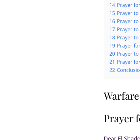
14
Prayer fo
15
Prayer to
16
Prayer to
17
Prayer to
18
Prayer to 
19
Prayer f
20
Prayer to
21
Prayer fo
22
Conclusi
Warfare
Prayer 
Dear El Shadd