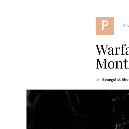
P
PR
Warf
Mont
by
Evangelist Ek