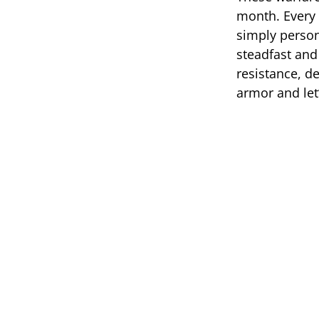
month. Every 
simply person
steadfast and
resistance, de
armor and let’s