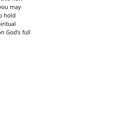
 you may
to hold
iritual
n God’s full