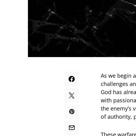
As we begin a
challenges an
God has alrea
with passiona
the enemy’s v
of authority,
These warfare