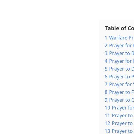
Table of C
1
Warfare P
2
Prayer for
3
Prayer to 
4
Prayer for
5
Prayer to D
6
Prayer to 
7
Prayer for
8
Prayer to F
9
Prayer to 
10
Prayer f
11
Prayer to
12
Prayer t
13
Prayer to