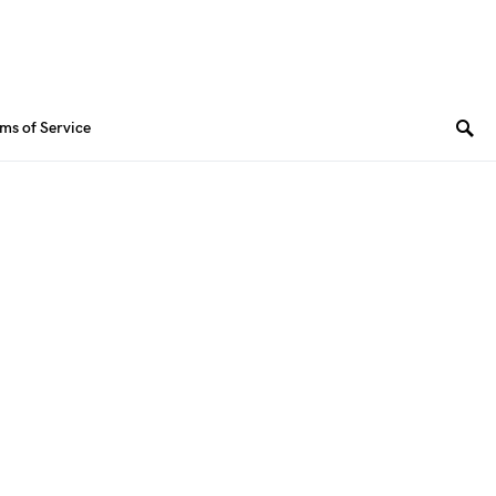
ms of Service