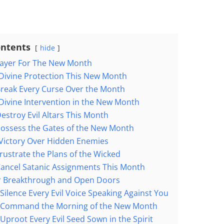
ontents
hide
rayer For The New Month
 Divine Protection This New Month
Break Every Curse Over the Month
 Divine Intervention in the New Month
estroy Evil Altars This Month
Possess the Gates of the New Month
 Victory Over Hidden Enemies
rustrate the Plans of the Wicked
Cancel Satanic Assignments This Month
or Breakthrough and Open Doors
 Silence Every Evil Voice Speaking Against You
o Command the Morning of the New Month
 Uproot Every Evil Seed Sown in the Spirit