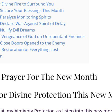
r Divine Fire to Surround You
 Secure Your Blessings This Month
 Paralyze Monitoring Spirits
 Declare War Against Spirit of Delay
Nullify Evil Dreams
or Vengeance of God on Unrepentant Enemies
 Close Doors Opened to the Enemy
r Restoration of Everything Lost
on
 Prayer For The New Month
for Divine Protection This New
ai, my Almighty Protector, as I step into this new mo