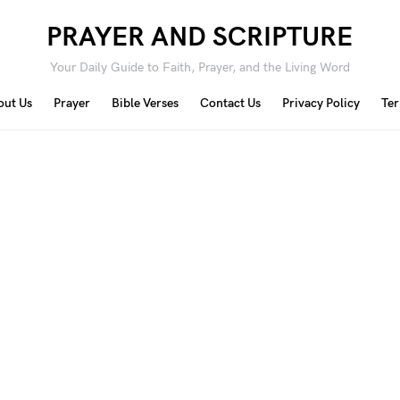
PRAYER AND SCRIPTURE
Your Daily Guide to Faith, Prayer, and the Living Word
out Us
Prayer
Bible Verses
Contact Us
Privacy Policy
Ter