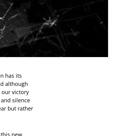
n has its
and although
 our victory
 and silence
ar but rather
 this new