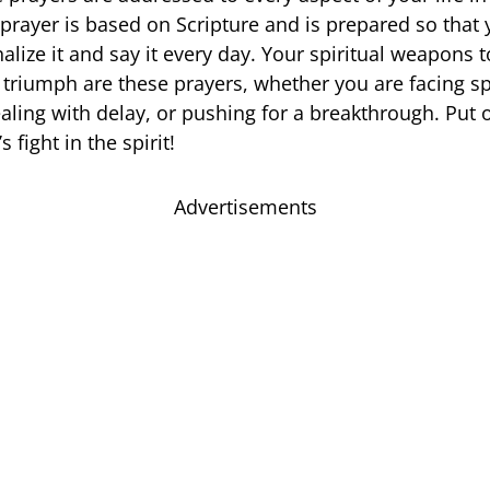
prayer is based on Scripture and is prepared so that
alize it and say it every day. Your spiritual weapons 
 triumph are these prayers, whether you are facing sp
aling with delay, or pushing for a breakthrough. Put o
 fight in the spirit!
Advertisements