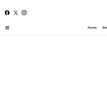
Home
Ab