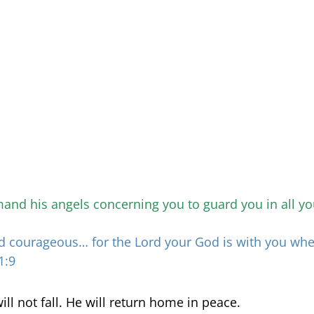
and his angels concerning you to guard you in all yo
d courageous… for the Lord your God is with you wh
1:9
will not fall. He will return home in peace.