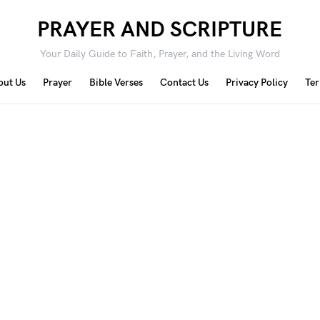
PRAYER AND SCRIPTURE
Your Daily Guide to Faith, Prayer, and the Living Word
out Us
Prayer
Bible Verses
Contact Us
Privacy Policy
Ter