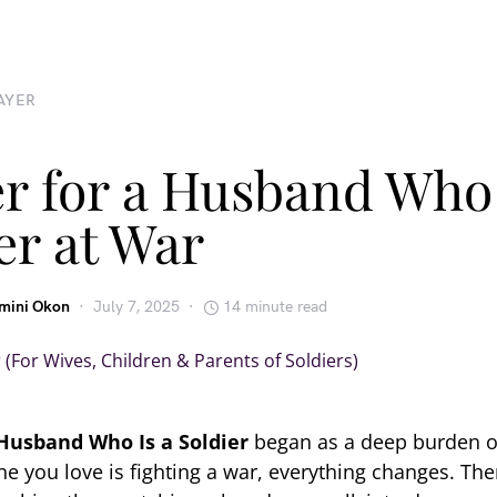
AYER
r for a Husband Who 
er at War
emini Okon
July 7, 2025
14 minute read
 Husband Who Is a Soldier
began as a deep burden o
you love is fighting a war, everything changes. Ther