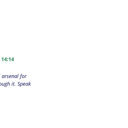
 14:14
 arsenal for
ough it. Speak