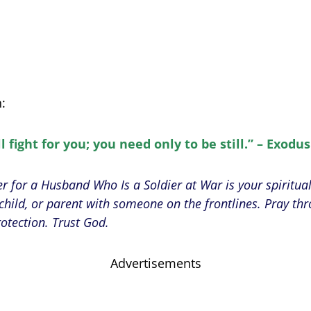
n:
l fight for you; you need only to be still.” – Exodus
er for a Husband Who Is a Soldier at War is your spiritual
hild, or parent with someone on the frontlines. Pray thr
rotection. Trust God.
Advertisements