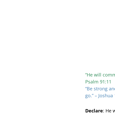
“He will comm
Psalm 91:11
“Be strong an
go.” – Joshua 
Declare
: He 