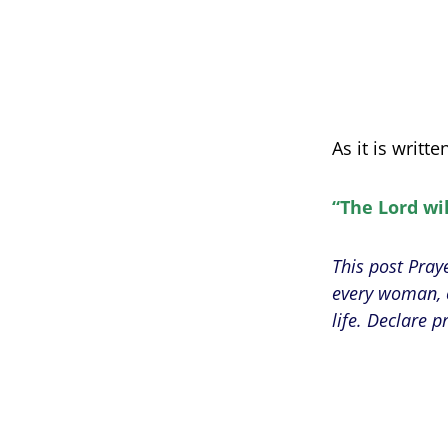
As it is writte
“The Lord wil
This post Pray
every woman, c
life. Declare p