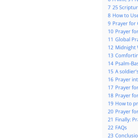
7
25 Scriptu
8
How to Use
9
Prayer for 
10
Prayer fo
11
Global Pr
12
Midnight 
13
Comfortin
14
Psalm-Bas
15
A soldier
16
Prayer int
17
Prayer fo
18
Prayer for
19
How to pr
20
Prayer for
21
Finally: P
22
FAQs
23
Conclusi