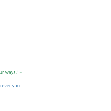
ur ways.” –
erever you