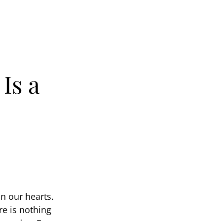
Is a
n our hearts.
e is nothing