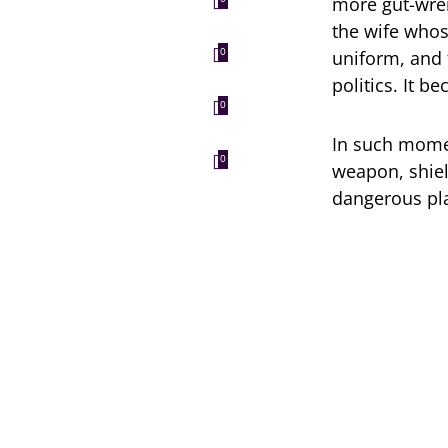
more gut-wren
the wife whos
uniform, and f
0
politics. It b
0
In such mome
0
weapon, shiel
dangerous pla