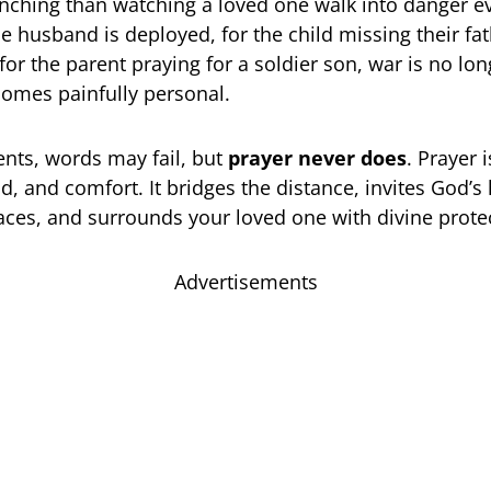
ching than watching a loved one walk into danger ev
e husband is deployed, for the child missing their fat
or the parent praying for a soldier son, war is no lon
ecomes painfully personal.
nts, words may fail, but
prayer never does
. Prayer 
d, and comfort. It bridges the distance, invites God’s
ces, and surrounds your loved one with divine prote
Advertisements