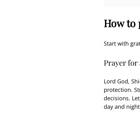
How to 
Start with gra
Prayer for
Lord God, Shi
protection. S
decisions. Le
day and night