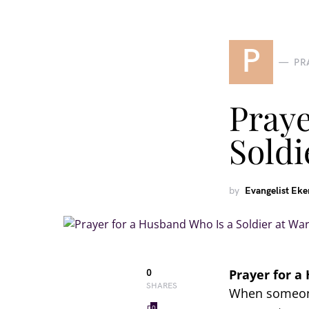
P
PR
Praye
Soldi
by
Evangelist Ek
Prayer for a
0
SHARES
When someone 
0