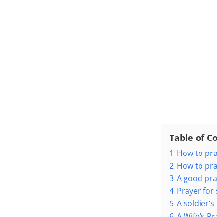
Table of C
1
How to pra
2
How to pra
3
A good pra
4
Prayer for 
5
A soldier’
6
A Wife’s P