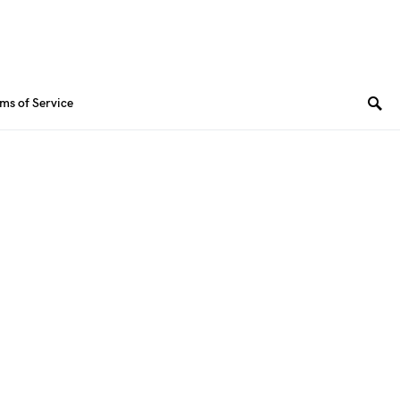
ms of Service