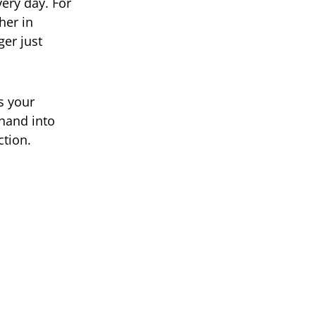
ery day. For
her in
ger just
is your
 hand into
ction.