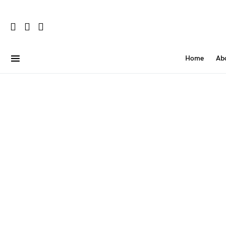
Home
Ab