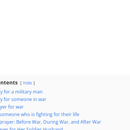
ontents
hide
y for a military man
y for someone in war
yer for war
someone who is fighting for their life
s prayer: Before War, During War, and After War
rayer for Her Soldier Husband