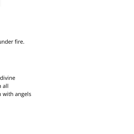
under fire.
 divine
 all
m with angels