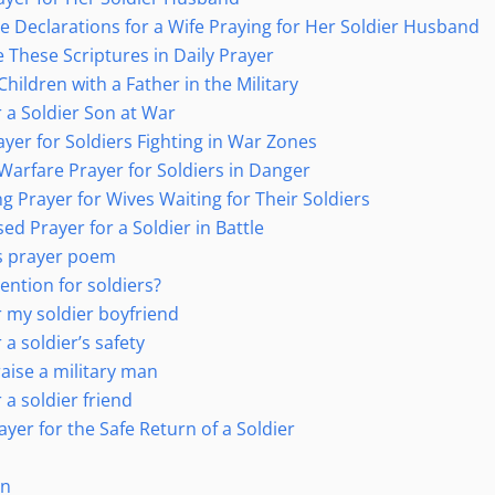
re Declarations for a Wife Praying for Her Soldier Husband
 These Scriptures in Daily Prayer
Children with a Father in the Military
r a Soldier Son at War
ayer for Soldiers Fighting in War Zones
Warfare Prayer for Soldiers in Danger
g Prayer for Wives Waiting for Their Soldiers
ed Prayer for a Soldier in Battle
’s prayer poem
ention for soldiers?
r my soldier boyfriend
 a soldier’s safety
aise a military man
 a soldier friend
rayer for the Safe Return of a Soldier
on