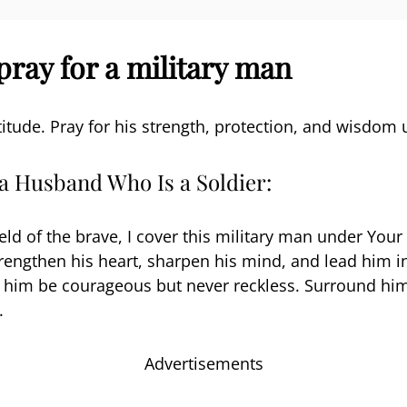
pray for a military man
titude. Pray for his strength, protection, and wisdom 
 a Husband Who Is a Soldier:
eld of the brave, I cover this military man under Your
trengthen his heart, sharpen his mind, and lead him in
t him be courageous but never reckless. Surround hi
.
Advertisements